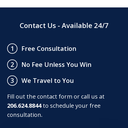
Contact Us - Available 24/7
Free Consultation
1
No Fee Unless You Win
2
We Travel to You
3
Fill out the contact form or call us at
206.624.8844
to schedule your free
consultation.