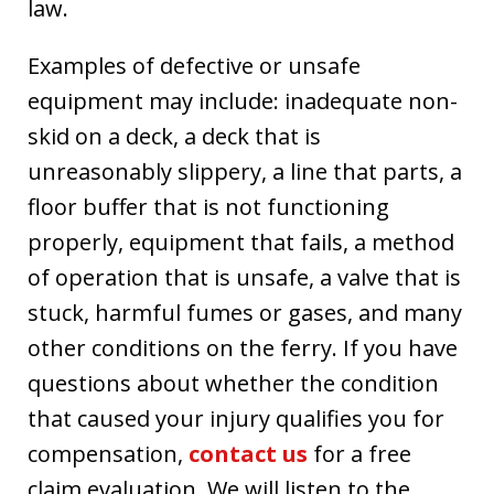
law.
Examples of defective or unsafe
equipment may include: inadequate non-
skid on a deck, a deck that is
unreasonably slippery, a line that parts, a
floor buffer that is not functioning
properly, equipment that fails, a method
of operation that is unsafe, a valve that is
stuck, harmful fumes or gases, and many
other conditions on the ferry. If you have
questions about whether the condition
that caused your injury qualifies you for
compensation,
contact us
for a free
claim evaluation. We will listen to the