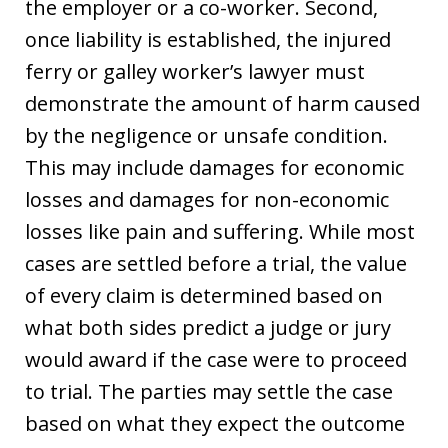
the employer or a co-worker. Second,
once liability is established, the injured
ferry or galley worker’s lawyer must
demonstrate the amount of harm caused
by the negligence or unsafe condition.
This may include damages for economic
losses and damages for non-economic
losses like pain and suffering. While most
cases are settled before a trial, the value
of every claim is determined based on
what both sides predict a judge or jury
would award if the case were to proceed
to trial. The parties may settle the case
based on what they expect the outcome