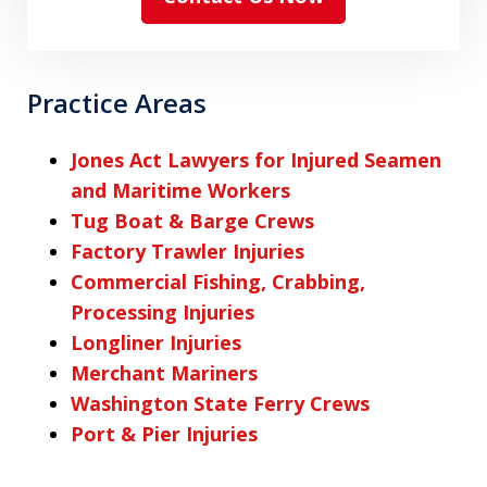
Practice Areas
Jones Act Lawyers for Injured Seamen
and Maritime Workers
Tug Boat & Barge Crews
Factory Trawler Injuries
Commercial Fishing, Crabbing,
Processing Injuries
Longliner Injuries
Merchant Mariners
Washington State Ferry Crews
Port & Pier Injuries