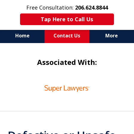
Free Consultation:
206.624.8844
Tap Here to Call Us
Home
Contact Us
More
In Maritime Personal Injury
Associated With:
Cases
NOT ALL LAW FIRMS ARE
slide
IN THE SAME BOAT
1
of
6