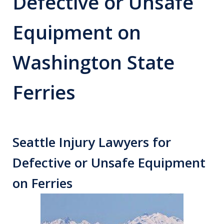
Defective or Unsafe
Equipment on
Washington State
Ferries
Seattle Injury Lawyers for
Defective or Unsafe Equipment
on Ferries