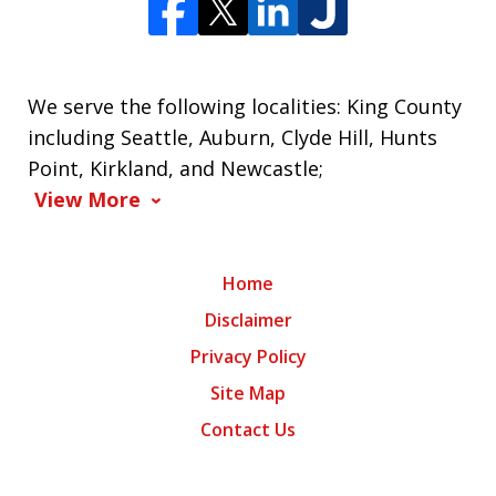
We serve the following localities: King County
including Seattle, Auburn, Clyde Hill, Hunts
Point, Kirkland, and Newcastle;
View More
Home
Disclaimer
Privacy Policy
Site Map
Contact Us