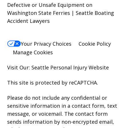
Defective or Unsafe Equipment on
Washington State Ferries | Seattle Boating
Accident Lawyers
Your Privacy Choices
Cookie Policy
Manage Cookies
Visit Our: Seattle
Personal Injury
Website
This site is protected by reCAPTCHA.
Please do not include any confidential or
sensitive information in a contact form, text
message, or voicemail. The contact form
sends information by non-encrypted email,