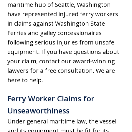
maritime hub of Seattle, Washington
have represented injured ferry workers
in claims against Washington State
Ferries and galley concessionaires
following serious injuries from unsafe
equipment. If you have questions about
your claim, contact our award-winning
lawyers for a free consultation. We are
here to help.
Ferry Worker Claims for
Unseaworthiness
Under general maritime law, the vessel
and its equipment must be fit for its