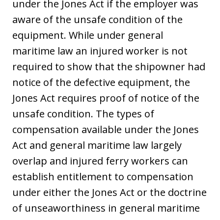
under the Jones Act if the employer was
aware of the unsafe condition of the
equipment. While under general
maritime law an injured worker is not
required to show that the shipowner had
notice of the defective equipment, the
Jones Act requires proof of notice of the
unsafe condition. The types of
compensation available under the Jones
Act and general maritime law largely
overlap and injured ferry workers can
establish entitlement to compensation
under either the Jones Act or the doctrine
of unseaworthiness in general maritime