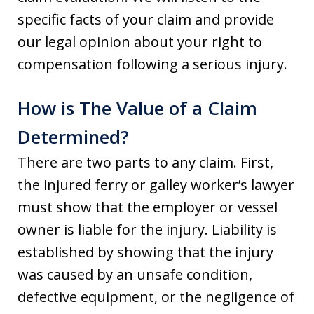
specific facts of your claim and provide
our legal opinion about your right to
compensation following a serious injury.
How is The Value of a Claim
Determined?
There are two parts to any claim. First,
the injured ferry or galley worker’s lawyer
must show that the employer or vessel
owner is liable for the injury. Liability is
established by showing that the injury
was caused by an unsafe condition,
defective equipment, or the negligence of