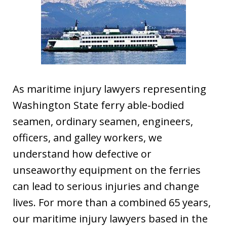
As maritime injury lawyers representing
Washington State ferry able-bodied
seamen, ordinary seamen, engineers,
officers, and galley workers, we
understand how defective or
unseaworthy equipment on the ferries
can lead to serious injuries and change
lives. For more than a combined 65 years,
our maritime injury lawyers based in the