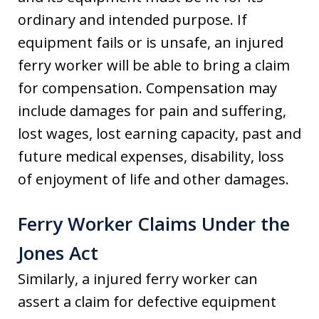
ordinary and intended purpose. If
equipment fails or is unsafe, an injured
ferry worker will be able to bring a claim
for compensation. Compensation may
include damages for pain and suffering,
lost wages, lost earning capacity, past and
future medical expenses, disability, loss
of enjoyment of life and other damages.
Ferry Worker Claims Under the
Jones Act
Similarly, a injured ferry worker can
assert a claim for defective equipment