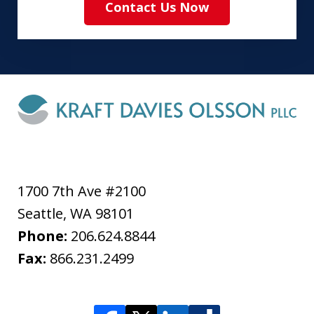
Contact Us Now
1700 7th Ave #2100
Seattle
,
WA
98101
Phone:
206.624.8844
Fax:
866.231.2499