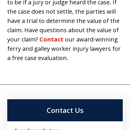
to be if a jury or judge heard the case. If
the case does not settle, the parties will
have a trial to determine the value of the
claim. Have questions about the value of
your claim?
Contact
our award-winning
ferry and galley worker injury lawyers for
a free case evaluation.
Contact Us