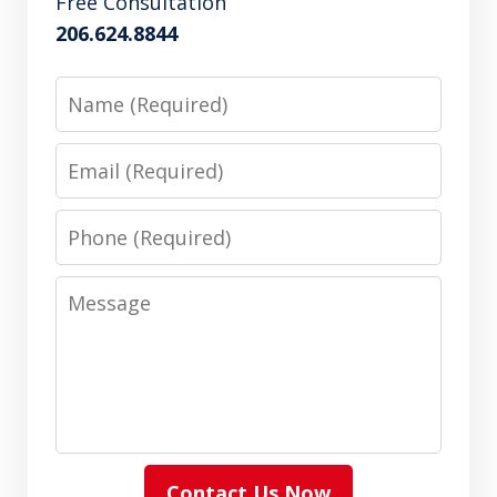
Free Consultation
206.624.8844
Name
Email
Phone
Message
Contact Us Now