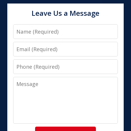
Leave Us a Message
Name
Email
Phone
Message