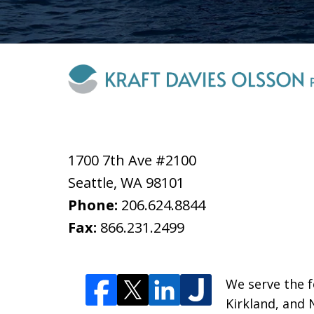
1700 7th Ave #2100
Seattle
,
WA
98101
Phone:
206.624.8844
Fax:
866.231.2499
We serve the fo
Kirkland, and 