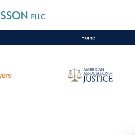
Home
n Maritime Personal Injury Cas
LL LAW FIRMS ARE IN THE SAM
Contact Us For a Free Consultation