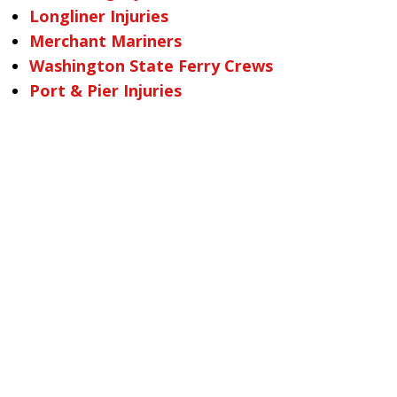
Longliner Injuries
Merchant Mariners
Washington State Ferry Crews
Port & Pier Injuries