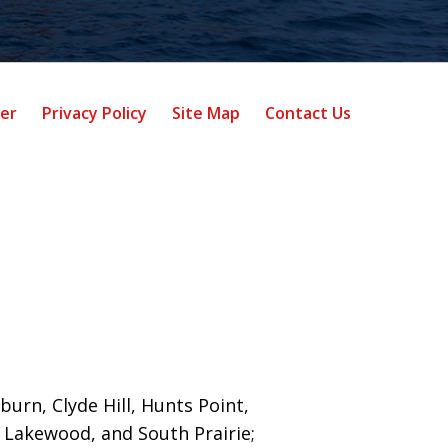
mer
Privacy Policy
Site Map
Contact Us
burn, Clyde Hill, Hunts Point,
 Lakewood, and South Prairie;