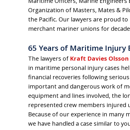
Maritime Officers, Marine Engineers B
Organization of Masters, Mates & Pi
the Pacific. Our lawyers are proud 
merchant mariner unions for decade
65 Years of Maritime Injury
The lawyers of
Kraft Davies Olsson
in maritime personal injury cases h
financial recoveries following seriou
important and dangerous work of me
equipment and lines involved, the lo
represented crew members injured un
Because of our experience in many mer
we have handled a case similar to you