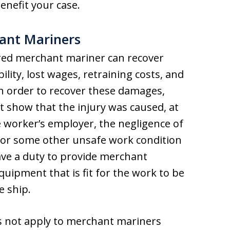
nefit your case.
hant Mariners
ured merchant mariner can recover
lity, lost wages, retraining costs, and
In order to recover these damages,
show that the injury was caused, at
he worker’s employer, the negligence of
 or some other unsafe work condition
ave a duty to provide merchant
quipment that is fit for the work to be
e ship.
 not apply to merchant mariners