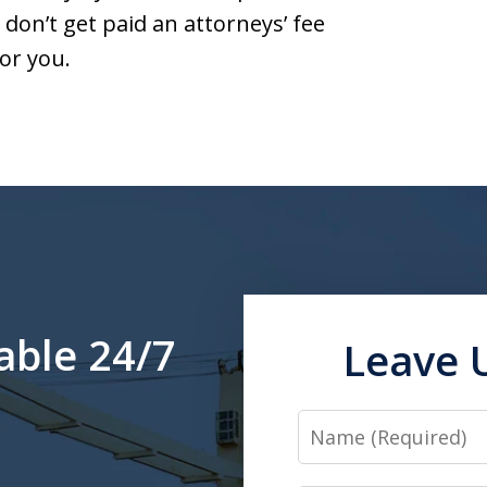
don’t get paid an attorneys’ fee
or you.
able 24/7
Leave 
Name