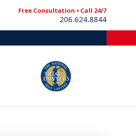
Free Consultation • Call 24/7
206.624.8844
es
E BOAT