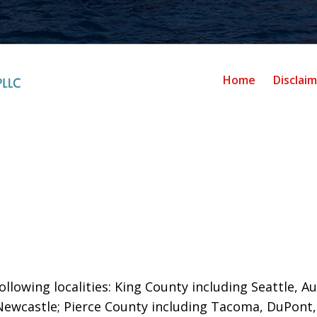
Home
Disclai
llowing localities: King County including Seattle, Au
Newcastle;
Pierce County including Tacoma, DuPont,