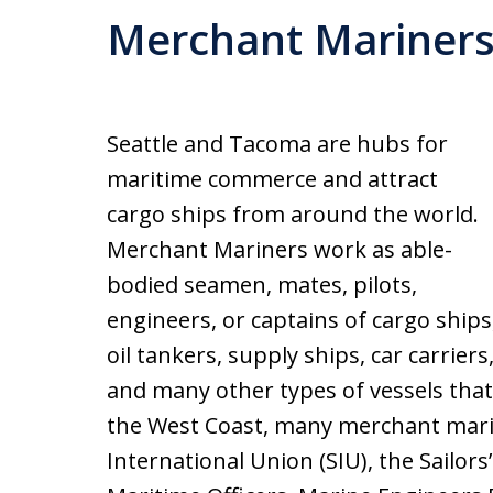
Merchant Mariner
Seattle and Tacoma are hubs for
maritime commerce and attract
cargo ships from around the world.
Merchant Mariners work as able-
bodied seamen, mates, pilots,
engineers, or captains of cargo ships
oil tankers, supply ships, car carriers
and many other types of vessels that
the West Coast, many merchant mari
International Union (SIU), the Sailors