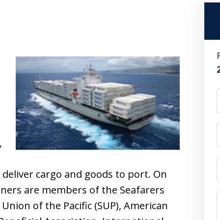
s
,
,
 deliver cargo and goods to port. On
ners are members of the Seafarers
’ Union of the Pacific (SUP), American