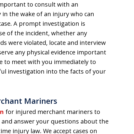
important to consult with an
 in the wake of an injury who can
 case. A prompt investigation is
e of the incident, whether any
ds were violated, locate and interview
serve any physical evidence important
le to meet with you immediately to
l investigation into the facts of your
rchant Mariners
on
for injured merchant mariners to
ase and answer your questions about the
ime injury law. We accept cases on