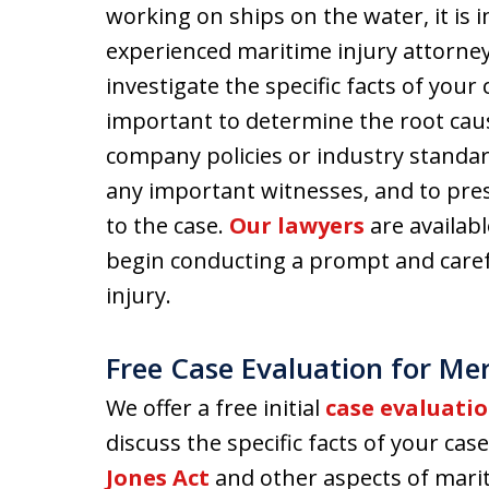
working on ships on the water, it is 
experienced maritime injury attorney
investigate the specific facts of your
important to determine the root caus
company policies or industry standar
any important witnesses, and to pre
to the case.
Our lawyers
are availab
begin conducting a prompt and carefu
injury.
Free Case Evaluation for Me
We offer a free initial
case evaluati
discuss the specific facts of your c
Jones Act
and other aspects of marit