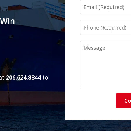
Email
 Win
Phone
Message
 at
206.624.8844
to
Co