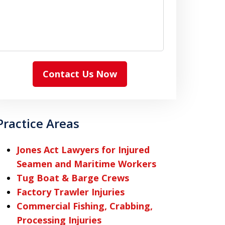
Contact Us Now
Practice Areas
Jones Act Lawyers for Injured
Seamen and Maritime Workers
Tug Boat & Barge Crews
Factory Trawler Injuries
Commercial Fishing, Crabbing,
Processing Injuries