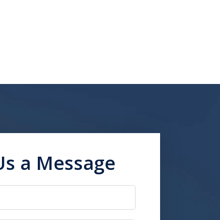
Us a Message