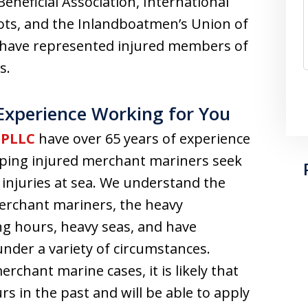
eneficial Association, International
lots, and the Inlandboatmen’s Union of
to have represented injured members of
s.
 Experience Working for You
 PLLC
have over 65 years of experience
elping injured merchant mariners seek
s injuries at sea. We understand the
rchant mariners, the heavy
ng hours, heavy seas, and have
der a variety of circumstances.
chant marine cases, it is likely that
rs in the past and will be able to apply