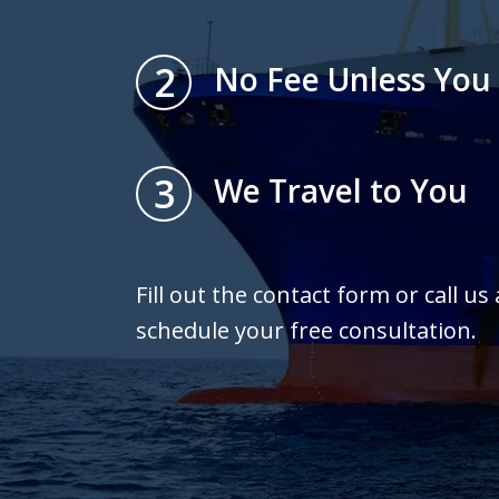
2
No Fee Unless You
3
We Travel to You
Fill out the contact form or call us
schedule your free consultation.