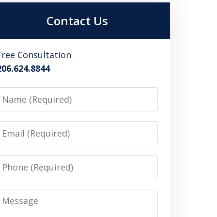
Contact Us
Free Consultation
206.624.8844
Name
Email
Phone
Message