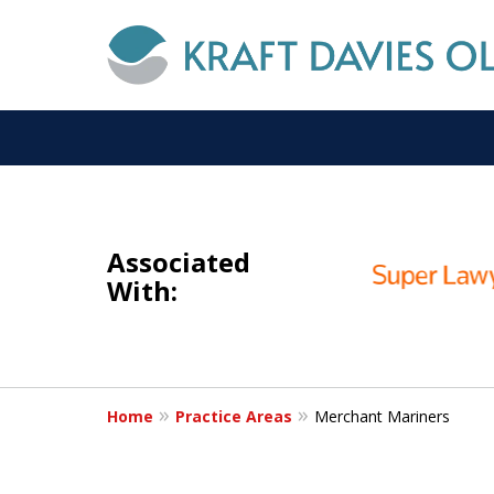
slide
I
1
NOT A
Associated
to
With:
3
of
6
Home
Practice Areas
Merchant Mariners