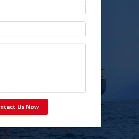
ntact Us Now