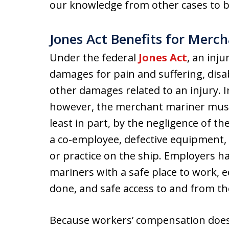
our knowledge from other cases to be
Jones Act Benefits for Merc
Under the federal
Jones Act
, an inj
damages for pain and suffering, disabi
other damages related to an injury. 
however, the merchant mariner must 
least in part, by the negligence of t
a co-employee, defective equipment,
or practice on the ship. Employers h
mariners with a safe place to work, e
done, and safe access to and from th
Because workers’ compensation does