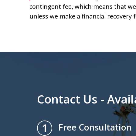
contingent fee, which means that we 
unless we make a financial recovery f
Contact Us - Avail
1
Free Consultation