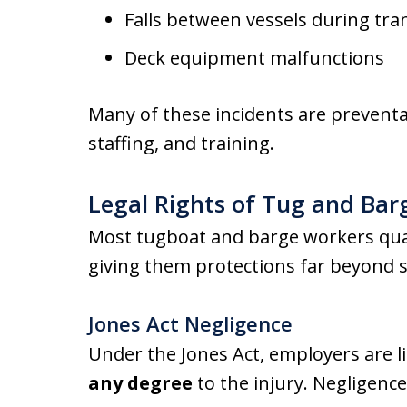
Falls between vessels during tra
Deck equipment malfunctions
Many of these incidents are prevent
staffing, and training.
Legal Rights of Tug and Ba
Most tugboat and barge workers qua
giving them protections far beyond 
Jones Act Negligence
Under the Jones Act, employers are li
any degree
to the injury. Negligenc