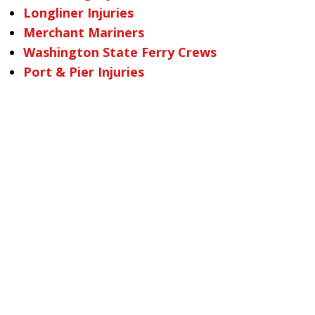
Longliner Injuries
Merchant Mariners
Washington State Ferry Crews
Port & Pier Injuries