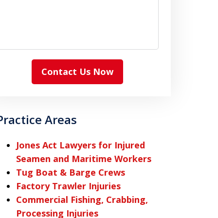
Contact Us Now
Practice Areas
Jones Act Lawyers for Injured
Seamen and Maritime Workers
Tug Boat & Barge Crews
Factory Trawler Injuries
Commercial Fishing, Crabbing,
Processing Injuries