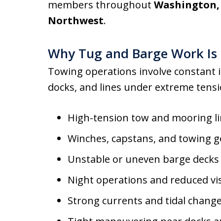
members throughout
Washington, 
Northwest
.
Why Tug and Barge Work Is 
Towing operations involve constant i
docks, and lines under extreme tensio
High-tension tow and mooring l
Winches, capstans, and towing g
Unstable or uneven barge decks
Night operations and reduced visi
Strong currents and tidal chang