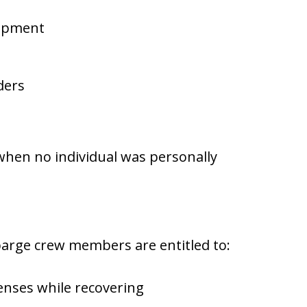
uipment
ders
hen no individual was personally
 barge crew members are entitled to:
enses while recovering