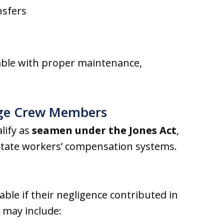
nsfers
able with proper maintenance,
rge Crew Members
lify as
seamen under the Jones Act
,
state workers’ compensation systems.
able if their negligence contributed in
e may include: