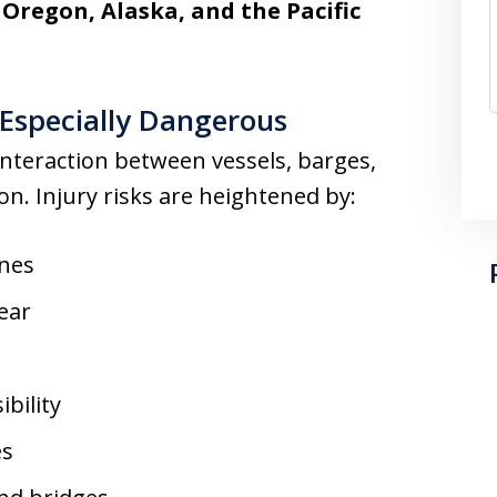
Oregon, Alaska, and the Pacific
Especially Dangerous
nteraction between vessels, barges,
n. Injury risks are heightened by:
ines
ear
bility
es