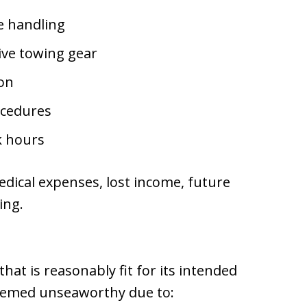
ne handling
tive towing gear
ion
ocedures
k hours
edical expenses, lost income, future
ing.
hat is reasonably fit for its intended
eemed unseaworthy due to: