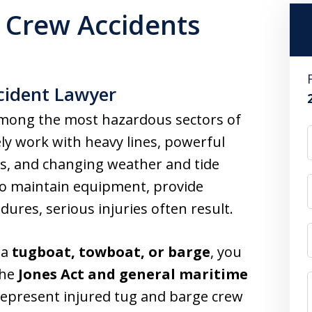
 Crew Accidents
cident Lawyer
mong the most hazardous sectors of
ly work with heavy lines, powerful
s, and changing weather and tide
to maintain equipment, provide
ures, serious injuries often result.
 a
tugboat, towboat, or barge
, you
the
Jones Act and general maritime
represent injured tug and barge crew