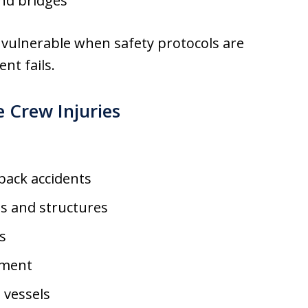
nd bridges
vulnerable when safety protocols are
nt fails.
Crew Injuries
back accidents
s and structures
ks
ement
 vessels