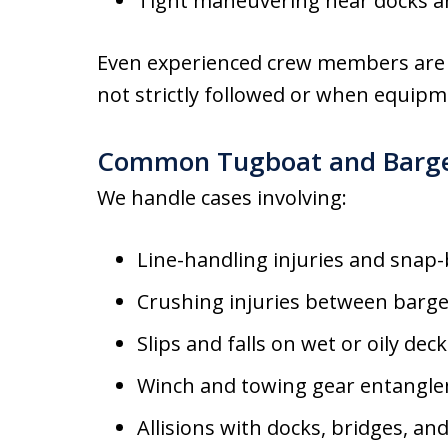
Tight maneuvering near docks a
Even experienced crew members are 
not strictly followed or when equipme
Common Tugboat and Barge 
We handle cases involving:
Line-handling injuries and snap-
Crushing injuries between barge
Slips and falls on wet or oily dec
Winch and towing gear entangl
Allisions with docks, bridges, and