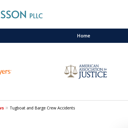
Home
n Maritime Personal Injury Cas
LL LAW FIRMS ARE IN THE SAM
Contact Us For a Free Consultation
ws
Tugboat and Barge Crew Accidents