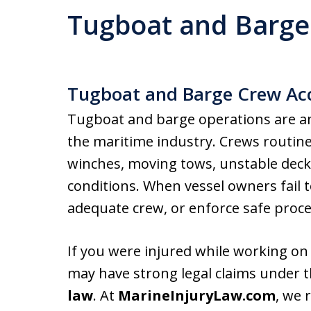
Tugboat and Barge
Tugboat and Barge Crew Ac
Tugboat and barge operations are a
the maritime industry. Crews routine
winches, moving tows, unstable deck
conditions. When vessel owners fail 
adequate crew, or enforce safe proced
If you were injured while working on
may have strong legal claims under 
law
. At
MarineInjuryLaw.com
, we 