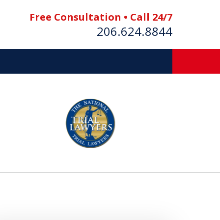
Free Consultation • Call 24/7
206.624.8844
es
E BOAT