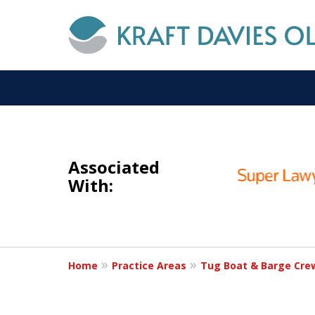
slide
I
1
NOT A
Associated
to
With:
3
of
6
Home
Practice Areas
Tug Boat & Barge Cre