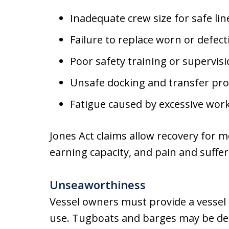
Inadequate crew size for safe li
Failure to replace worn or defec
Poor safety training or supervis
Unsafe docking and transfer pr
Fatigue caused by excessive wor
Jones Act claims allow recovery for m
earning capacity, and pain and suffer
Unseaworthiness
Vessel owners must provide a vessel t
use. Tugboats and barges may be d