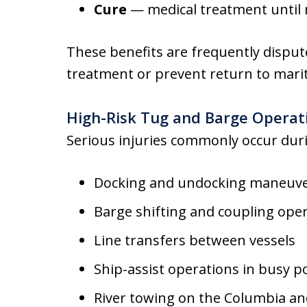
Cure
— medical treatment unti
These benefits are frequently disput
treatment or prevent return to mari
High-Risk Tug and Barge Operati
Serious injuries commonly occur dur
Docking and undocking maneuv
Barge shifting and coupling ope
Line transfers between vessels
Ship-assist operations in busy p
River towing on the Columbia an