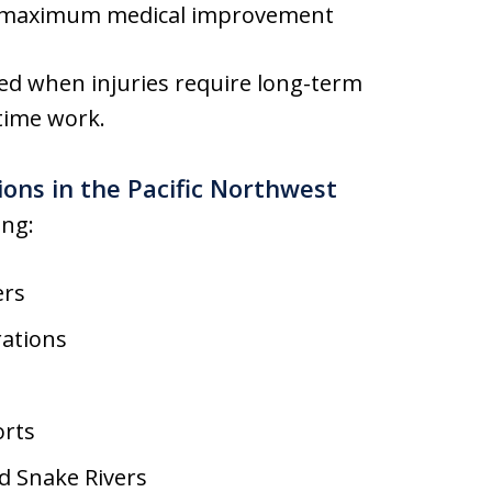
l maximum medical improvement
ed when injuries require long-term
time work.
ons in the Pacific Northwest
ing:
ers
rations
orts
d Snake Rivers