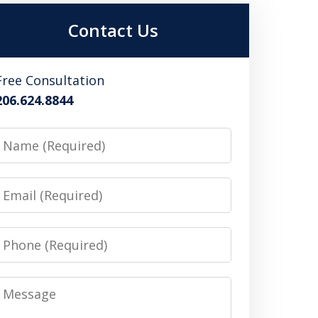
Contact Us
Free Consultation
206.624.8844
Name
Email
Phone
Message