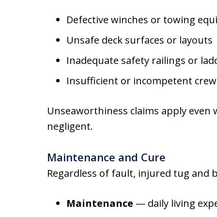
Defective winches or towing eq
Unsafe deck surfaces or layouts
Inadequate safety railings or lad
Insufficient or incompetent crew
Unseaworthiness claims apply even w
negligent.
Maintenance and Cure
Regardless of fault, injured tug and
Maintenance
— daily living exp