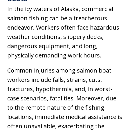
In the icy waters of Alaska, commercial
salmon fishing can be a treacherous
endeavor. Workers often face hazardous
weather conditions, slippery decks,
dangerous equipment, and long,
physically demanding work hours.
Common injuries among salmon boat
workers include falls, strains, cuts,
fractures, hypothermia, and, in worst-
case scenarios, fatalities. Moreover, due
to the remote nature of the fishing
locations, immediate medical assistance is
often unavailable, exacerbating the