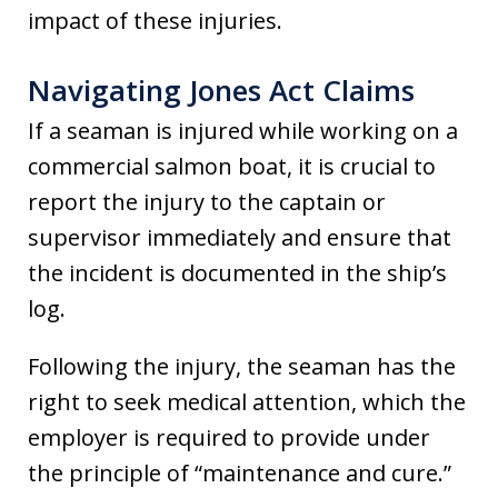
impact of these injuries.
Navigating Jones Act Claims
If a seaman is injured while working on a
commercial salmon boat, it is crucial to
report the injury to the captain or
supervisor immediately and ensure that
the incident is documented in the ship’s
log.
Following the injury, the seaman has the
right to seek medical attention, which the
employer is required to provide under
the principle of “maintenance and cure.”