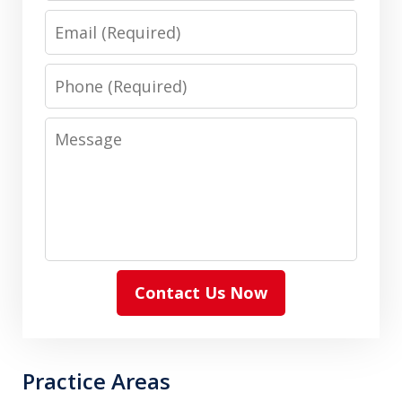
Email
Phone
Message
Contact Us Now
Practice Areas