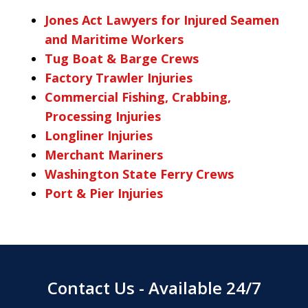
Jones Act Lawyers for Injured Seamen
and Maritime Workers
Tug Boat & Barge Crews
Factory Trawler Injuries
Commercial Fishing, Crabbing,
Processing Injuries
Longliner Injuries
Merchant Mariners
Washington State Ferry Crews
Port & Pier Injuries
Contact Us - Available 24/7