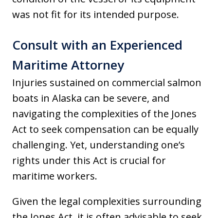
was not fit for its intended purpose.
Consult with an Experienced
Maritime Attorney
Injuries sustained on commercial salmon
boats in Alaska can be severe, and
navigating the complexities of the Jones
Act to seek compensation can be equally
challenging. Yet, understanding one’s
rights under this Act is crucial for
maritime workers.
Given the legal complexities surrounding
the Jones Act, it is often advisable to seek