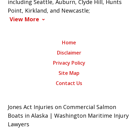
including Seattle, Auburn, Clyde Hill, Hunts
Point, Kirkland, and Newcastle;
View More
Home
Disclaimer
Privacy Policy
Site Map
Contact Us
Jones Act Injuries on Commercial Salmon
Boats in Alaska | Washington Maritime Injury
Lawyers