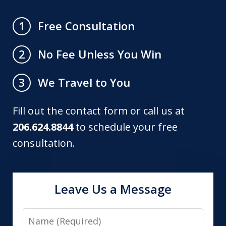
Free Consultation
1
No Fee Unless You Win
2
We Travel to You
3
Fill out the contact form or call us at
206.624.8844
to schedule your free
consultation.
Leave Us a Message
Name