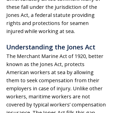
these fall under the jurisdiction of the
Jones Act, a federal statute providing
rights and protections for seamen
injured while working at sea.
Understanding the Jones Act
The Merchant Marine Act of 1920, better
known as the Jones Act, protects
American workers at sea by allowing
them to seek compensation from their
employers in case of injury. Unlike other
workers, maritime workers are not
covered by typical workers’ compensation
insurance. The Jones Act fills this gap,