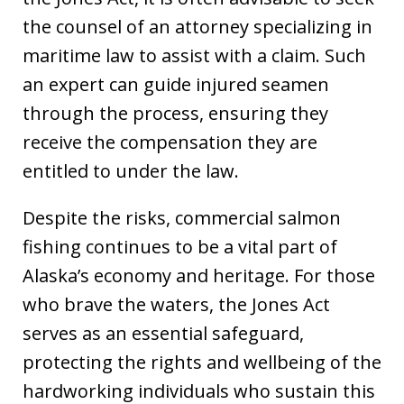
the counsel of an attorney specializing in
maritime law to assist with a claim. Such
an expert can guide injured seamen
through the process, ensuring they
receive the compensation they are
entitled to under the law.
Despite the risks, commercial salmon
fishing continues to be a vital part of
Alaska’s economy and heritage. For those
who brave the waters, the Jones Act
serves as an essential safeguard,
protecting the rights and wellbeing of the
hardworking individuals who sustain this