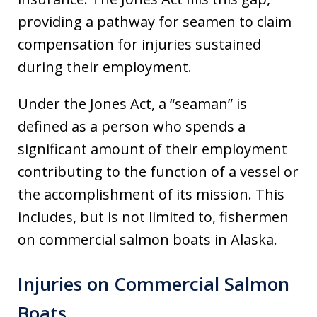
providing a pathway for seamen to claim
compensation for injuries sustained
during their employment.
Under the Jones Act, a “seaman” is
defined as a person who spends a
significant amount of their employment
contributing to the function of a vessel or
the accomplishment of its mission. This
includes, but is not limited to, fishermen
on commercial salmon boats in Alaska.
Injuries on Commercial Salmon
Boats