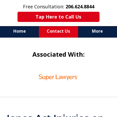
Free Consultation:
206.624.8844
Tap Here to Call Us
Home
Contact Us
More
In Maritime Personal Injury
Associated With:
Cases
NOT ALL LAW FIRMS ARE
slide
IN THE SAME BOAT
1
of
6