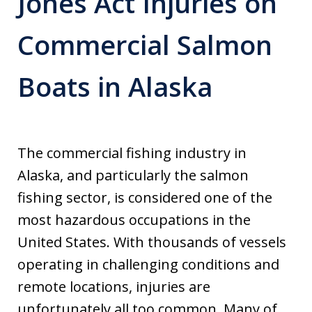
Jones Act Injuries on
Commercial Salmon
Boats in Alaska
The commercial fishing industry in
Alaska, and particularly the salmon
fishing sector, is considered one of the
most hazardous occupations in the
United States. With thousands of vessels
operating in challenging conditions and
remote locations, injuries are
unfortunately all too common. Many of