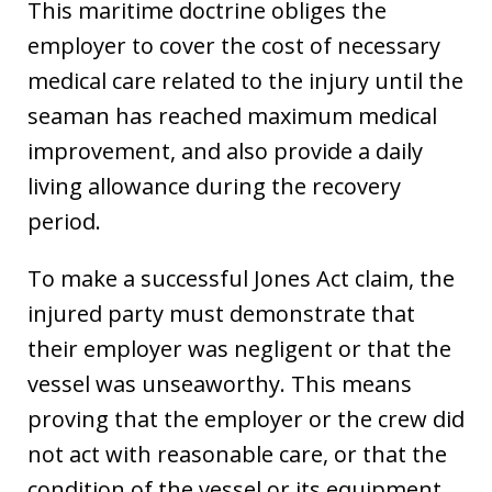
This maritime doctrine obliges the
employer to cover the cost of necessary
medical care related to the injury until the
seaman has reached maximum medical
improvement, and also provide a daily
living allowance during the recovery
period.
To make a successful Jones Act claim, the
injured party must demonstrate that
their employer was negligent or that the
vessel was unseaworthy. This means
proving that the employer or the crew did
not act with reasonable care, or that the
condition of the vessel or its equipment