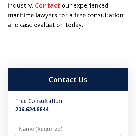
industry.
Contact
our experienced
maritime lawyers for a free consultation
and case evaluation today.
Contact Us
Free Consultation
206.624.8844
Name