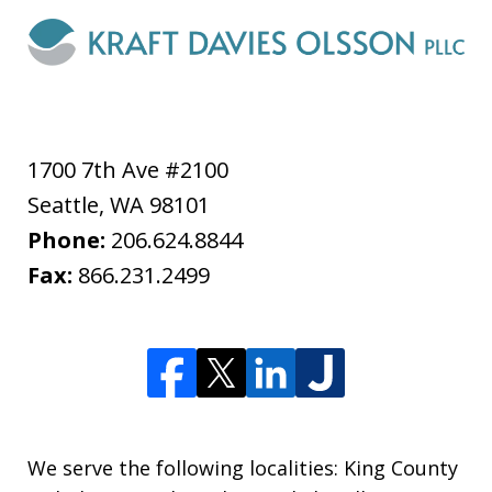
1700 7th Ave #2100
Seattle
,
WA
98101
Phone:
206.624.8844
Fax:
866.231.2499
We serve the following localities: King County