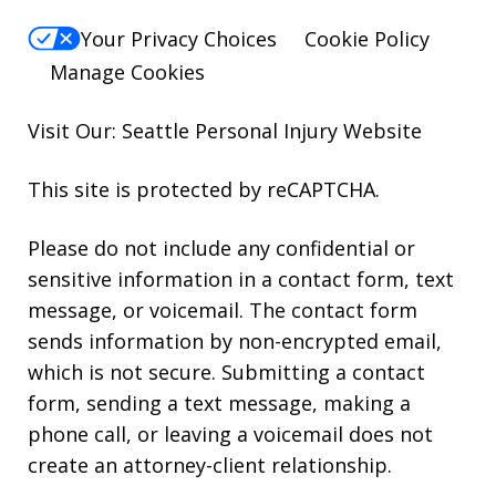
Your Privacy Choices
Cookie Policy
Manage Cookies
Visit Our: Seattle
Personal Injury
Website
This site is protected by reCAPTCHA.
Please do not include any confidential or
sensitive information in a contact form, text
message, or voicemail. The contact form
sends information by non-encrypted email,
which is not secure. Submitting a contact
form, sending a text message, making a
phone call, or leaving a voicemail does not
create an attorney-client relationship.