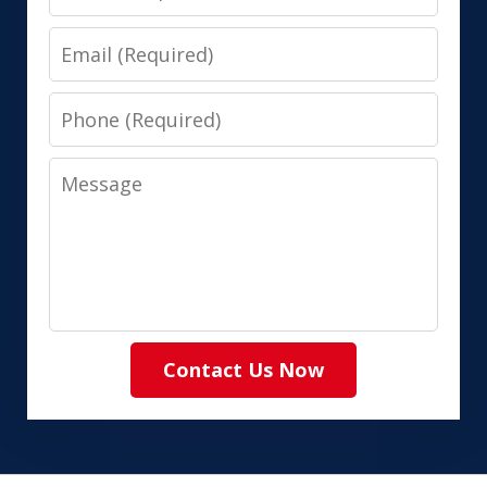
Email
Phone
Message
Contact Us Now