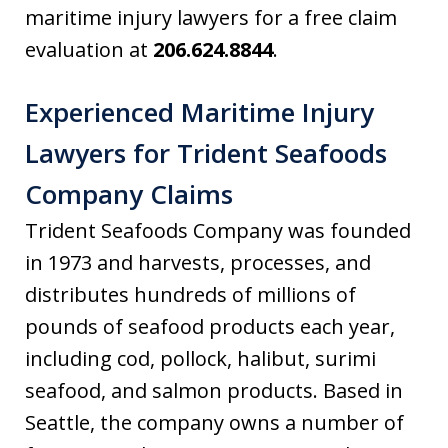
maritime injury lawyers for a free claim
evaluation at
206.624.8844
.
Experienced Maritime Injury
Lawyers for Trident Seafoods
Company Claims
Trident Seafoods Company was founded
in 1973 and harvests, processes, and
distributes hundreds of millions of
pounds of seafood products each year,
including cod, pollock, halibut, surimi
seafood, and salmon products. Based in
Seattle, the company owns a number of