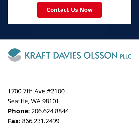
Contact Us Now
1700 7th Ave #2100
Seattle
,
WA
98101
Phone:
206.624.8844
Fax:
866.231.2499