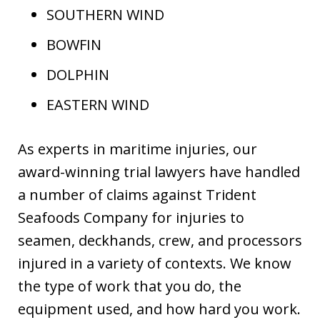
SOUTHERN WIND
BOWFIN
DOLPHIN
EASTERN WIND
As experts in maritime injuries, our
award-winning trial lawyers have handled
a number of claims against Trident
Seafoods Company for injuries to
seamen, deckhands, crew, and processors
injured in a variety of contexts. We know
the type of work that you do, the
equipment used, and how hard you work.