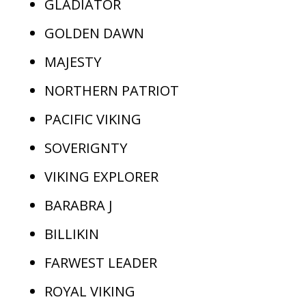
GLADIATOR
GOLDEN DAWN
MAJESTY
NORTHERN PATRIOT
PACIFIC VIKING
SOVERIGNTY
VIKING EXPLORER
BARABRA J
BILLIKIN
FARWEST LEADER
ROYAL VIKING