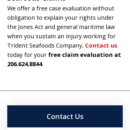
We offer a free case evaluation without
obligation to explain your rights under
the Jones Act and general maritime law
when you sustain an injury working for
Trident Seafoods Company.
Contact us
today for your
free claim evaluation at
206.624.8844
.
Contact Us