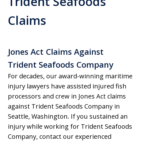
Trident Seafoods
Claims
Jones Act Claims Against
Trident Seafoods Company
For decades, our award-winning maritime
injury lawyers have assisted injured fish
processors and crew in Jones Act claims
against Trident Seafoods Company in
Seattle, Washington. If you sustained an
injury while working for Trident Seafoods
Company, contact our experienced