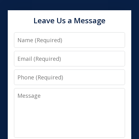
Leave Us a Message
Name
Email
Phone
Message