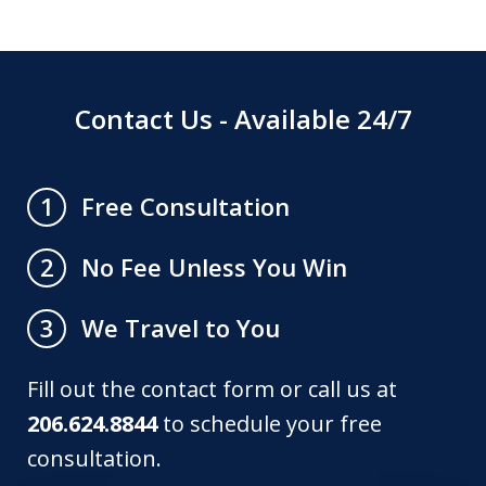
Contact Us - Available 24/7
Free Consultation
1
No Fee Unless You Win
2
We Travel to You
3
Fill out the contact form or call us at
206.624.8844
to schedule your free
consultation.