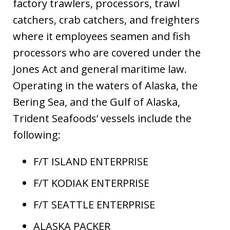
factory trawlers, processors, trawl
catchers, crab catchers, and freighters
where it employees seamen and fish
processors who are covered under the
Jones Act and general maritime law.
Operating in the waters of Alaska, the
Bering Sea, and the Gulf of Alaska,
Trident Seafoods’ vessels include the
following:
F/T ISLAND ENTERPRISE
F/T KODIAK ENTERPRISE
F/T SEATTLE ENTERPRISE
ALASKA PACKER