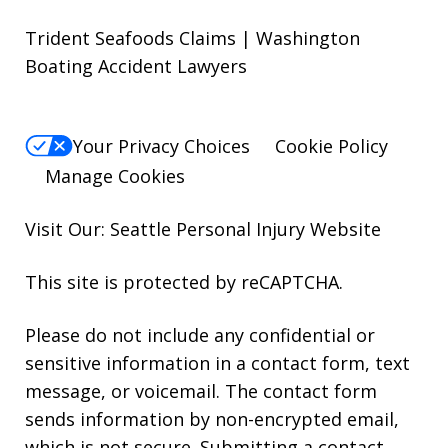
Trident Seafoods Claims | Washington
Boating Accident Lawyers
Your Privacy Choices
Cookie Policy
Manage Cookies
Visit Our: Seattle
Personal Injury
Website
This site is protected by reCAPTCHA.
Please do not include any confidential or
sensitive information in a contact form, text
message, or voicemail. The contact form
sends information by non-encrypted email,
which is not secure. Submitting a contact