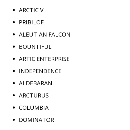
ARCTIC V
PRIBILOF
ALEUTIAN FALCON
BOUNTIFUL
ARTIC ENTERPRISE
INDEPENDENCE
ALDEBARAN
ARCTURUS
COLUMBIA
DOMINATOR