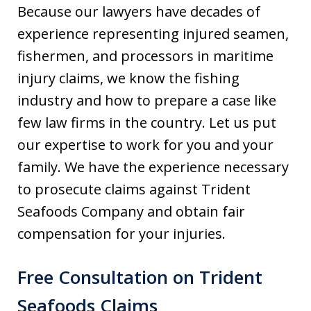
Because our lawyers have decades of
experience representing injured seamen,
fishermen, and processors in maritime
injury claims, we know the fishing
industry and how to prepare a case like
few law firms in the country. Let us put
our expertise to work for you and your
family. We have the experience necessary
to prosecute claims against Trident
Seafoods Company and obtain fair
compensation for your injuries.
Free Consultation on Trident
Seafoods Claims