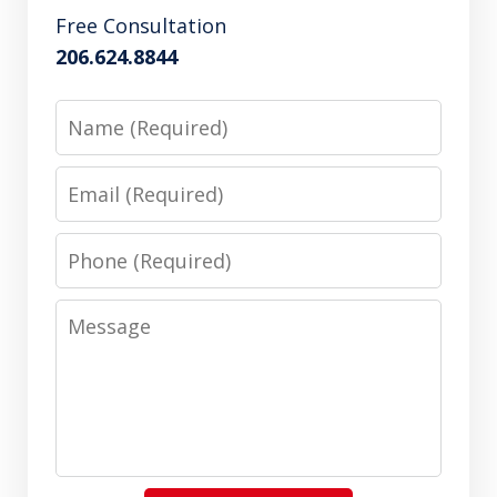
Free Consultation
206.624.8844
Name
Email
Phone
Message