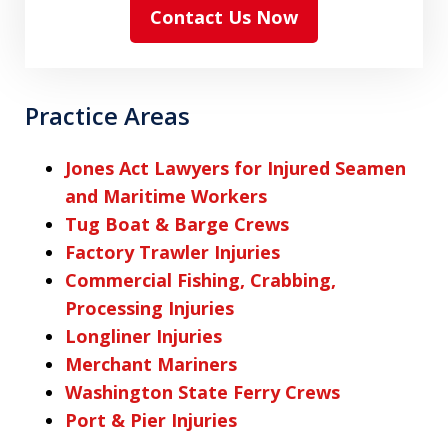
Contact Us Now
Practice Areas
Jones Act Lawyers for Injured Seamen
and Maritime Workers
Tug Boat & Barge Crews
Factory Trawler Injuries
Commercial Fishing, Crabbing,
Processing Injuries
Longliner Injuries
Merchant Mariners
Washington State Ferry Crews
Port & Pier Injuries