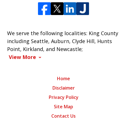
We serve the following localities: King County
including Seattle, Auburn, Clyde Hill, Hunts
Point, Kirkland, and Newcastle;
View More
Home
Disclaimer
Privacy Policy
Site Map
Contact Us