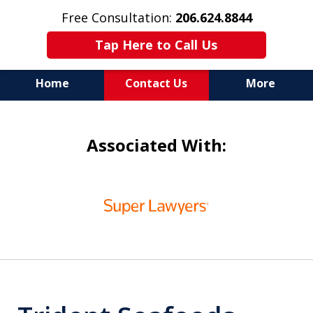
Free Consultation:
206.624.8844
Tap Here to Call Us
Home
Contact Us
More
In Maritime Personal Injury
Associated With:
Cases
NOT ALL LAW FIRMS ARE
slide
IN THE SAME BOAT
1
of
6