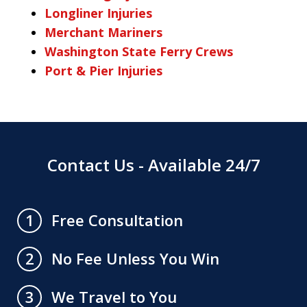
Longliner Injuries
Merchant Mariners
Washington State Ferry Crews
Port & Pier Injuries
Contact Us - Available 24/7
Free Consultation
1
No Fee Unless You Win
2
We Travel to You
3