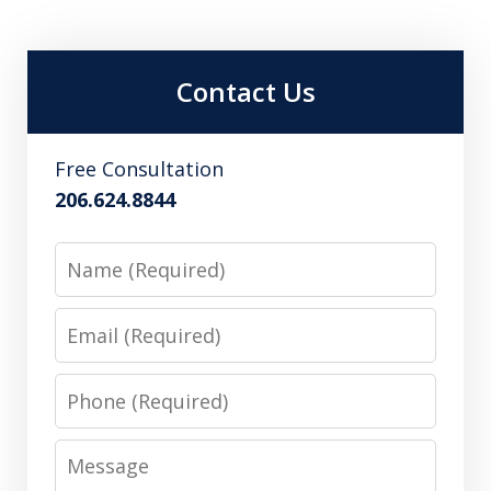
Contact Us
Free Consultation
206.624.8844
Name
Email
Phone
Message