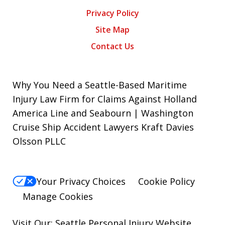
Privacy Policy
Site Map
Contact Us
Why You Need a Seattle-Based Maritime
Injury Law Firm for Claims Against Holland
America Line and Seabourn | Washington
Cruise Ship Accident Lawyers Kraft Davies
Olsson PLLC
Your Privacy Choices
Cookie Policy
Manage Cookies
Visit Our: Seattle
Personal Injury
Website