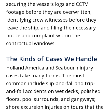
securing the vessel’s logs and CCTV
footage before they are overwritten,
identifying crew witnesses before they
leave the ship, and filing the necessary
notice and complaint within the
contractual windows.
The Kinds of Cases We Handle
Holland America and Seabourn injury
cases take many forms. The most
common include slip-and-fall and trip-
and-fall accidents on wet decks, polished
floors, pool surrounds, and gangways;
shore excursion injuries on tours that the