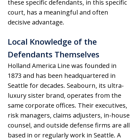
these specific defendants, in this specific
court, has a meaningful and often
decisive advantage.
Local Knowledge of the
Defendants Themselves
Holland America Line was founded in
1873 and has been headquartered in
Seattle for decades. Seabourn, its ultra-
luxury sister brand, operates from the
same corporate offices. Their executives,
risk managers, claims adjusters, in-house
counsel, and outside defense firms are all
based in or regularly work in Seattle. A