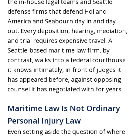
the in-house legal teams and Seattle
defense firms that defend Holland
America and Seabourn day in and day
out. Every deposition, hearing, mediation,
and trial requires expensive travel. A
Seattle-based maritime law firm, by
contrast, walks into a federal courthouse
it knows intimately, in front of judges it
has appeared before, against opposing
counsel it has negotiated with for years.
Maritime Law Is Not Ordinary
Personal Injury Law
Even setting aside the question of where