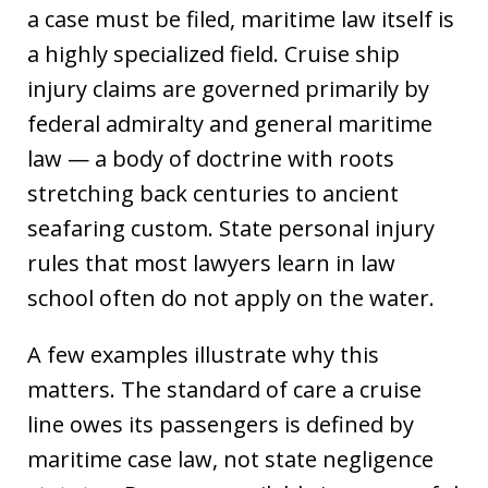
a case must be filed, maritime law itself is
a highly specialized field. Cruise ship
injury claims are governed primarily by
federal admiralty and general maritime
law — a body of doctrine with roots
stretching back centuries to ancient
seafaring custom. State personal injury
rules that most lawyers learn in law
school often do not apply on the water.
A few examples illustrate why this
matters. The standard of care a cruise
line owes its passengers is defined by
maritime case law, not state negligence