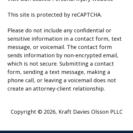
This site is protected by reCAPTCHA.
Please do not include any confidential or
sensitive information in a contact form, text
message, or voicemail. The contact form
sends information by non-encrypted email,
which is not secure. Submitting a contact
form, sending a text message, making a
phone call, or leaving a voicemail does not
create an attorney-client relationship.
Copyright © 2026,
Kraft Davies Olsson PLLC