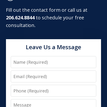
Fill out the contact form or call us at
206.624.8844
to schedule your free
consultation.
Leave Us a Message
Name
Email
Phone
Message