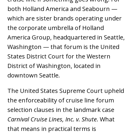
both Holland America and Seabourn —
which are sister brands operating under
the corporate umbrella of Holland
America Group, headquartered in Seattle,
Washington — that forum is the United
States District Court for the Western
District of Washington, located in
downtown Seattle.
The United States Supreme Court upheld
the enforceability of cruise line forum
selection clauses in the landmark case
Carnival Cruise Lines, Inc. v. Shute
. What
that means in practical terms is