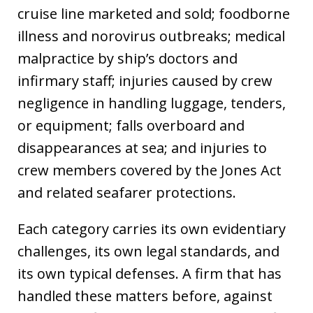
cruise line marketed and sold; foodborne
illness and norovirus outbreaks; medical
malpractice by ship’s doctors and
infirmary staff; injuries caused by crew
negligence in handling luggage, tenders,
or equipment; falls overboard and
disappearances at sea; and injuries to
crew members covered by the Jones Act
and related seafarer protections.
Each category carries its own evidentiary
challenges, its own legal standards, and
its own typical defenses. A firm that has
handled these matters before, against