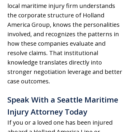
local maritime injury firm understands
the corporate structure of Holland
America Group, knows the personalities
involved, and recognizes the patterns in
how these companies evaluate and
resolve claims. That institutional
knowledge translates directly into
stronger negotiation leverage and better
case outcomes.
Speak With a Seattle Maritime
Injury Attorney Today
If you or a loved one has been injured
aboard a Holland America Line or