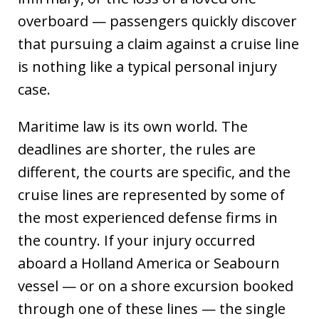
overboard — passengers quickly discover
that pursuing a claim against a cruise line
is nothing like a typical personal injury
case.
Maritime law is its own world. The
deadlines are shorter, the rules are
different, the courts are specific, and the
cruise lines are represented by some of
the most experienced defense firms in
the country. If your injury occurred
aboard a Holland America or Seabourn
vessel — or on a shore excursion booked
through one of these lines — the single