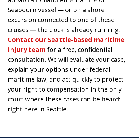
Seabourn vessel — or on a shore
excursion connected to one of these
cruises — the clock is already running.
Contact our Seattle-based maritime
injury team
for a free, confidential
consultation. We will evaluate your case,
explain your options under federal
maritime law, and act quickly to protect
your right to compensation in the only
court where these cases can be heard:
right here in Seattle.