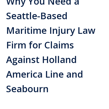
Why You Need a
Seattle-Based
Maritime Injury Law
Firm for Claims
Against Holland
America Line and
Seabourn