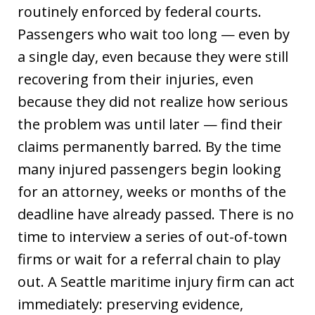
routinely enforced by federal courts.
Passengers who wait too long — even by
a single day, even because they were still
recovering from their injuries, even
because they did not realize how serious
the problem was until later — find their
claims permanently barred. By the time
many injured passengers begin looking
for an attorney, weeks or months of the
deadline have already passed. There is no
time to interview a series of out-of-town
firms or wait for a referral chain to play
out. A Seattle maritime injury firm can act
immediately: preserving evidence,