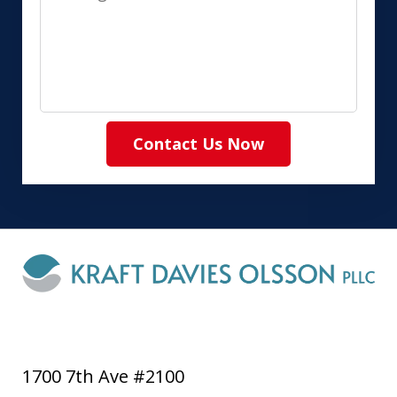
Contact Us Now
1700 7th Ave #2100