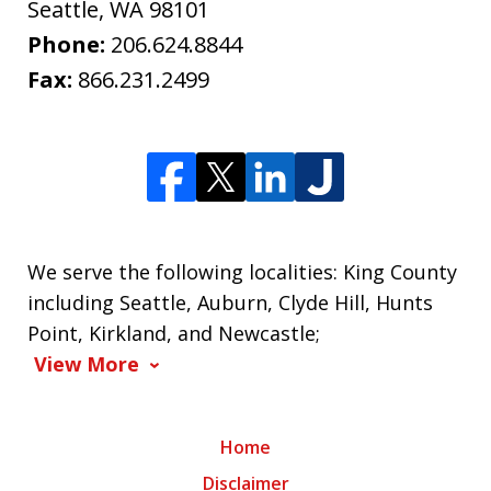
Seattle
,
WA
98101
Phone:
206.624.8844
Fax:
866.231.2499
We serve the following localities: King County
including Seattle, Auburn, Clyde Hill, Hunts
Point, Kirkland, and Newcastle;
View More
Home
Disclaimer