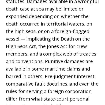
statutes. Damages available in a wrongful
death case at sea may be limited or
expanded depending on whether the
death occurred in territorial waters, on
the high seas, or on a foreign-flagged
vessel — implicating the Death on the
High Seas Act, the Jones Act for crew
members, and a complex web of treaties
and conventions. Punitive damages are
available in some maritime claims and
barred in others. Pre-judgment interest,
comparative fault doctrines, and even the
rules for serving a foreign corporation
differ from what state-court personal