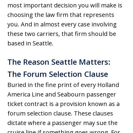
most important decision you will make is
choosing the law firm that represents
you. And in almost every case involving
these two carriers, that firm should be
based in Seattle.
The Reason Seattle Matters:
The Forum Selection Clause
Buried in the fine print of every Holland
America Line and Seabourn passenger
ticket contract is a provision known as a
forum selection clause. These clauses
dictate where a passenger may sue the
cruise line if something goes wrong. For