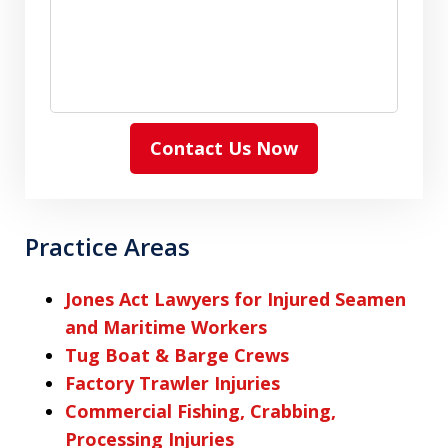
Contact Us Now
Practice Areas
Jones Act Lawyers for Injured Seamen
and Maritime Workers
Tug Boat & Barge Crews
Factory Trawler Injuries
Commercial Fishing, Crabbing,
Processing Injuries