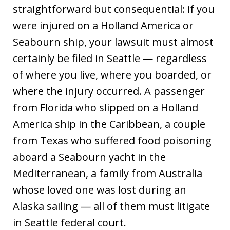
straightforward but consequential: if you
were injured on a Holland America or
Seabourn ship, your lawsuit must almost
certainly be filed in Seattle — regardless
of where you live, where you boarded, or
where the injury occurred. A passenger
from Florida who slipped on a Holland
America ship in the Caribbean, a couple
from Texas who suffered food poisoning
aboard a Seabourn yacht in the
Mediterranean, a family from Australia
whose loved one was lost during an
Alaska sailing — all of them must litigate
in Seattle federal court.