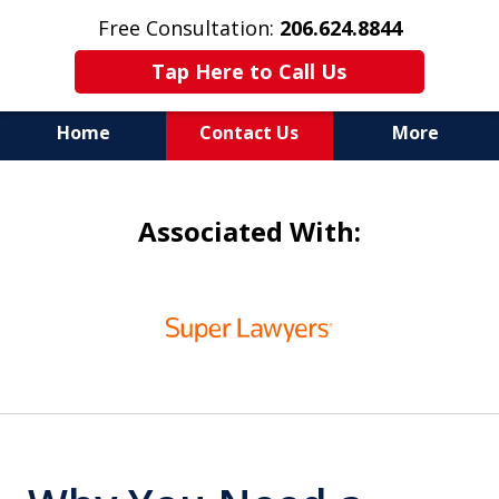
Free Consultation:
206.624.8844
Tap Here to Call Us
Home
Contact Us
More
In Maritime Personal Injury
Associated With:
Cases
NOT ALL LAW FIRMS ARE
slide
IN THE SAME BOAT
1
of
6