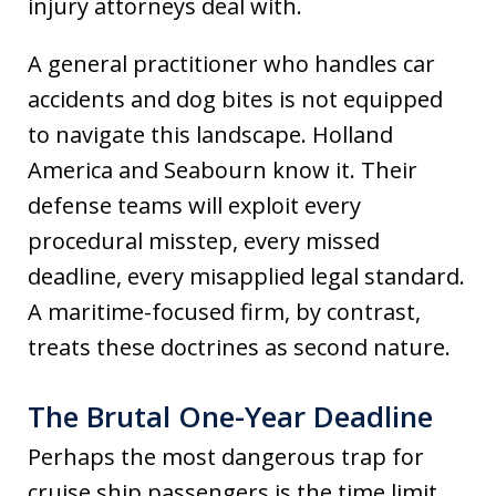
injury attorneys deal with.
A general practitioner who handles car
accidents and dog bites is not equipped
to navigate this landscape. Holland
America and Seabourn know it. Their
defense teams will exploit every
procedural misstep, every missed
deadline, every misapplied legal standard.
A maritime-focused firm, by contrast,
treats these doctrines as second nature.
The Brutal One-Year Deadline
Perhaps the most dangerous trap for
cruise ship passengers is the time limit