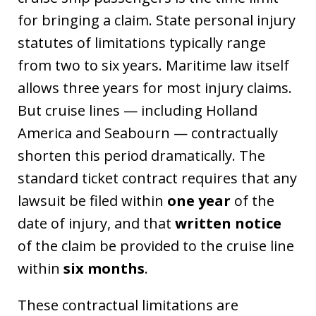
for bringing a claim. State personal injury
statutes of limitations typically range
from two to six years. Maritime law itself
allows three years for most injury claims.
But cruise lines — including Holland
America and Seabourn — contractually
shorten this period dramatically. The
standard ticket contract requires that any
lawsuit be filed within
one year
of the
date of injury, and that
written notice
of the claim be provided to the cruise line
within
six months
.
These contractual limitations are