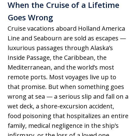
When the Cruise of a Lifetime
Goes Wrong
Cruise vacations aboard Holland America
Line and Seabourn are sold as escapes —
luxurious passages through Alaska’s
Inside Passage, the Caribbean, the
Mediterranean, and the world’s most
remote ports. Most voyages live up to
that promise. But when something goes
wrong at sea — a serious slip and fall on a
wet deck, a shore-excursion accident,
food poisoning that hospitalizes an entire
family, medical negligence in the ship’s
infirmary, or the loss of a loved one