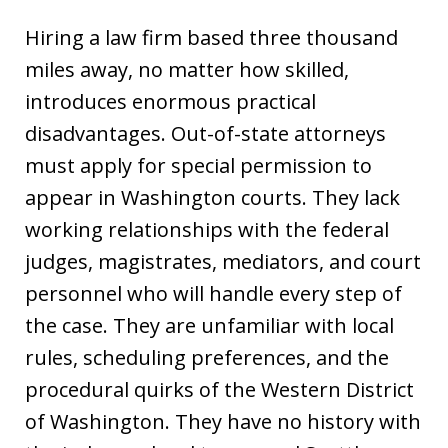
Hiring a law firm based three thousand
miles away, no matter how skilled,
introduces enormous practical
disadvantages. Out-of-state attorneys
must apply for special permission to
appear in Washington courts. They lack
working relationships with the federal
judges, magistrates, mediators, and court
personnel who will handle every step of
the case. They are unfamiliar with local
rules, scheduling preferences, and the
procedural quirks of the Western District
of Washington. They have no history with