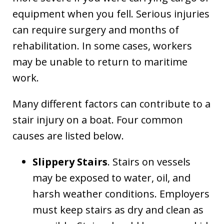
equipment when you fell. Serious injuries
can require surgery and months of
rehabilitation. In some cases, workers
may be unable to return to maritime
work.
Many different factors can contribute to a
stair injury on a boat. Four common
causes are listed below.
Slippery Stairs
. Stairs on vessels
may be exposed to water, oil, and
harsh weather conditions. Employers
must keep stairs as dry and clean as