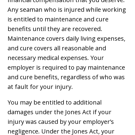
Any seaman who is injured while working
is entitled to maintenance and cure
benefits until they are recovered.
Maintenance covers daily living expenses,
and cure covers all reasonable and
necessary medical expenses. Your
employer is required to pay maintenance
and cure benefits, regardless of who was
at fault for your injury.
You may be entitled to additional
damages under the Jones Act if your
injury was caused by your employer’s
negligence. Under the Jones Act, your