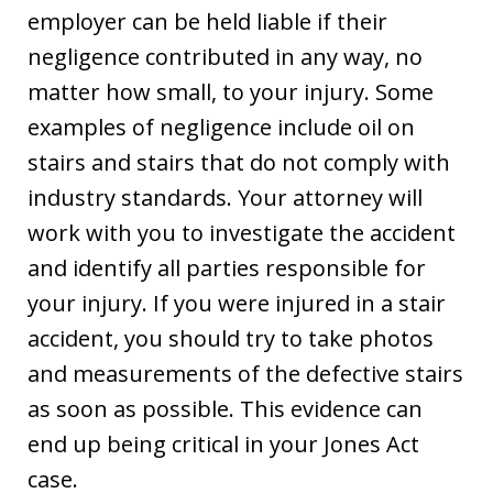
employer can be held liable if their
negligence contributed in any way, no
matter how small, to your injury. Some
examples of negligence include oil on
stairs and stairs that do not comply with
industry standards. Your attorney will
work with you to investigate the accident
and identify all parties responsible for
your injury. If you were injured in a stair
accident, you should try to take photos
and measurements of the defective stairs
as soon as possible. This evidence can
end up being critical in your Jones Act
case.