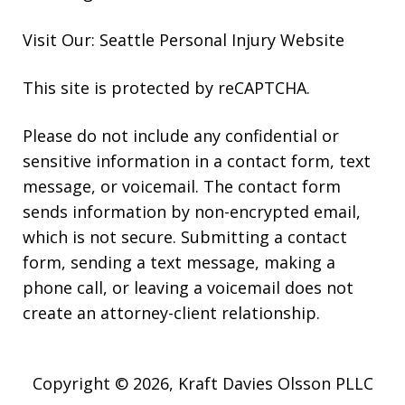
Visit Our: Seattle
Personal Injury
Website
This site is protected by reCAPTCHA.
Please do not include any confidential or
sensitive information in a contact form, text
message, or voicemail. The contact form
sends information by non-encrypted email,
which is not secure. Submitting a contact
form, sending a text message, making a
phone call, or leaving a voicemail does not
create an attorney-client relationship.
Copyright © 2026,
Kraft Davies Olsson PLLC