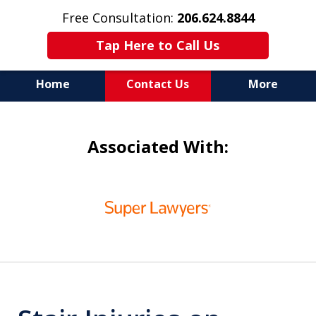
Free Consultation:
206.624.8844
Tap Here to Call Us
Home
Contact Us
More
In Maritime Personal Injury
Associated With:
Cases
NOT ALL LAW FIRMS ARE
slide
IN THE SAME BOAT
1
of
6