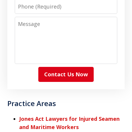
Phone
Message
Contact Us Now
Practice Areas
Jones Act Lawyers for Injured Seamen
and Maritime Workers