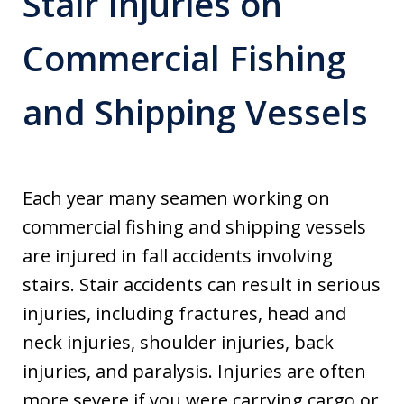
Stair Injuries on
Commercial Fishing
and Shipping Vessels
Each year many seamen working on
commercial fishing and shipping vessels
are injured in fall accidents involving
stairs. Stair accidents can result in serious
injuries, including fractures, head and
neck injuries, shoulder injuries, back
injuries, and paralysis. Injuries are often
more severe if you were carrying cargo or