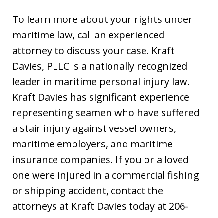
To learn more about your rights under
maritime law, call an experienced
attorney to discuss your case. Kraft
Davies, PLLC is a nationally recognized
leader in maritime personal injury law.
Kraft Davies has significant experience
representing seamen who have suffered
a stair injury against vessel owners,
maritime employers, and maritime
insurance companies. If you or a loved
one were injured in a commercial fishing
or shipping accident, contact the
attorneys at Kraft Davies today at 206-