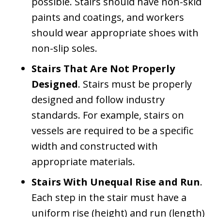
possible. Stairs should have non-skid
paints and coatings, and workers
should wear appropriate shoes with
non-slip soles.
Stairs That Are Not Properly
Designed
. Stairs must be properly
designed and follow industry
standards. For example, stairs on
vessels are required to be a specific
width and constructed with
appropriate materials.
Stairs With Unequal Rise and Run
.
Each step in the stair must have a
uniform rise (height) and run (length)