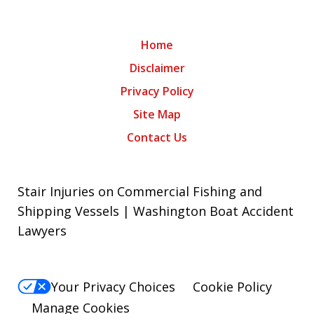
Home
Disclaimer
Privacy Policy
Site Map
Contact Us
Stair Injuries on Commercial Fishing and
Shipping Vessels | Washington Boat Accident
Lawyers
Your Privacy Choices
Cookie Policy
Manage Cookies