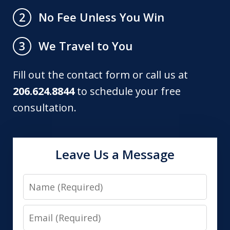
No Fee Unless You Win
2
We Travel to You
3
Fill out the contact form or call us at
206.624.8844
to schedule your free
consultation.
Leave Us a Message
Name
Email