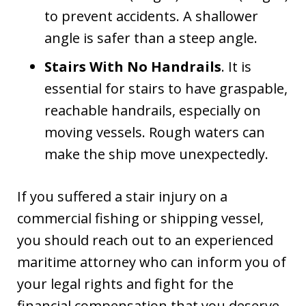
to prevent accidents. A shallower
angle is safer than a steep angle.
Stairs With No Handrails
. It is
essential for stairs to have graspable,
reachable handrails, especially on
moving vessels. Rough waters can
make the ship move unexpectedly.
If you suffered a stair injury on a
commercial fishing or shipping vessel,
you should reach out to an experienced
maritime attorney who can inform you of
your legal rights and fight for the
financial compensation that you deserve.