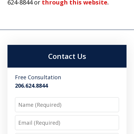
624-8844 or
through this website
.
Contact Us
Free Consultation
206.624.8844
Name
Email