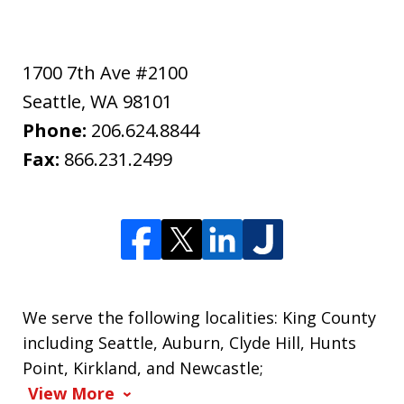
1700 7th Ave #2100
Seattle
,
WA
98101
Phone:
206.624.8844
Fax:
866.231.2499
We serve the following localities: King County
including Seattle, Auburn, Clyde Hill, Hunts
Point, Kirkland, and Newcastle;
View More