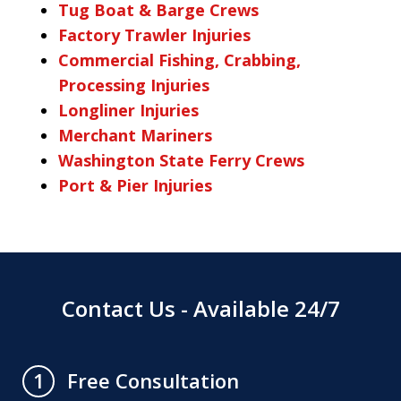
Tug Boat & Barge Crews
Factory Trawler Injuries
Commercial Fishing, Crabbing,
Processing Injuries
Longliner Injuries
Merchant Mariners
Washington State Ferry Crews
Port & Pier Injuries
Contact Us - Available 24/7
Free Consultation
1