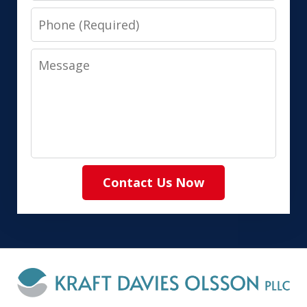
Phone
Message
Contact Us Now