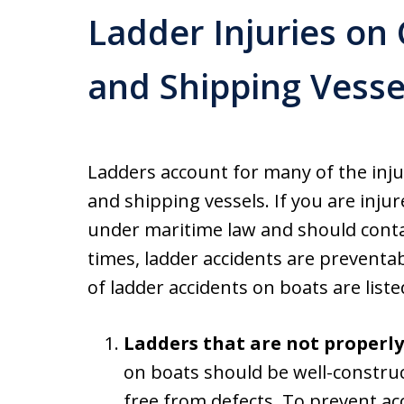
Ladder Injuries on
and Shipping Vesse
Ladders account for many of the inju
and shipping vessels. If you are injur
under maritime law and should conta
times, ladder accidents are prevent
of ladder accidents on boats are list
Ladders that are not properl
on boats should be well-constru
free from defects. To prevent ac