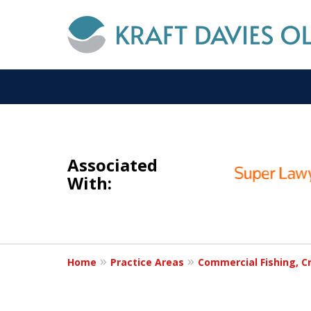
slide
I
1
NOT A
Associated
to
With:
3
of
6
Home
Practice Areas
Commercial Fishing, Cr