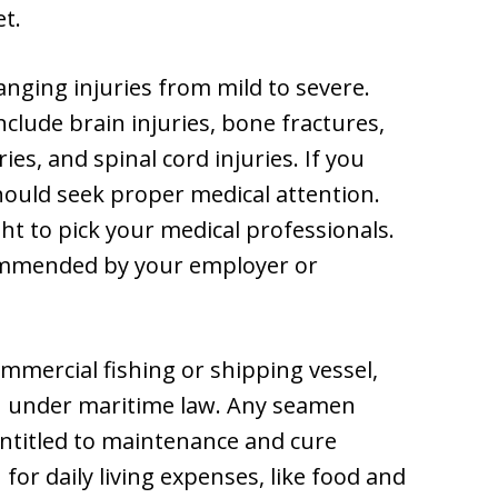
et.
anging injuries from mild to severe.
include brain injuries, bone fractures,
ies, and spinal cord injuries. If you
should seek proper medical attention.
ht to pick your medical professionals.
ommended by your employer or
ommercial fishing or shipping vessel,
n under maritime law. Any seamen
entitled to maintenance and cure
for daily living expenses, like food and