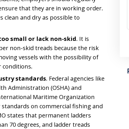
ensure that they are in working order.
 clean and dry as possible to
too small or lack non-skid
. It is
oper non-skid treads because the risk
 moving vessels with the possibility of
 conditions.
ustry standards
. Federal agencies like
lth Administration (OSHA) and
International Maritime Organization
y standards on commercial fishing and
IMO states that permanent ladders
than 70 degrees, and ladder treads