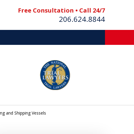
Free Consultation • Call 24/7
206.624.8844
es
E BOAT
ing and Shipping Vessels