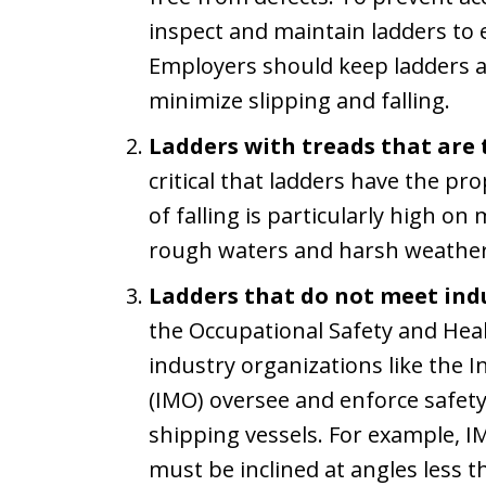
inspect and maintain ladders to 
Employers should keep ladders as
minimize slipping and falling.
Ladders with treads that are 
critical that ladders have the pr
of falling is particularly high on
rough waters and harsh weather
Ladders that do not meet ind
the Occupational Safety and Hea
industry organizations like the 
(IMO) oversee and enforce safet
shipping vessels. For example, 
must be inclined at angles less 