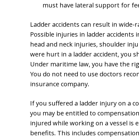
must have lateral support for fe
Ladder accidents can result in wide-r
Possible injuries in ladder accidents 
head and neck injuries, shoulder injur
were hurt in a ladder accident, you 
Under maritime law, you have the rig
You do not need to use doctors rec
insurance company.
If you suffered a ladder injury on a c
you may be entitled to compensatio
injured while working on a vessel is 
benefits. This includes compensation 