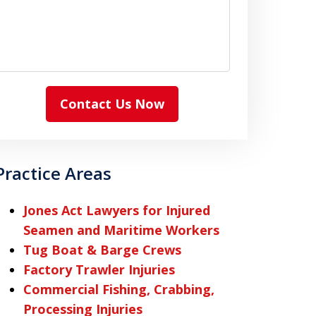
Contact Us Now
Practice Areas
Jones Act Lawyers for Injured
Seamen and Maritime Workers
Tug Boat & Barge Crews
Factory Trawler Injuries
Commercial Fishing, Crabbing,
Processing Injuries