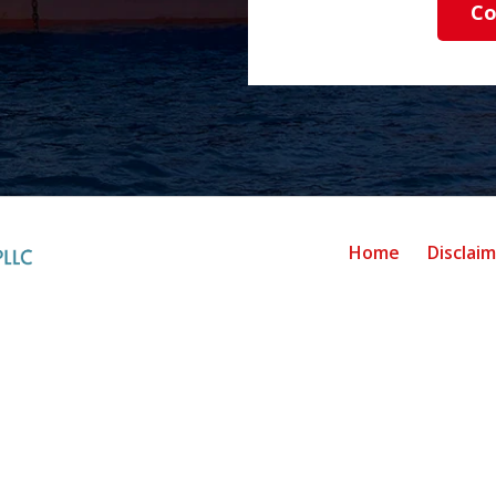
Co
Home
Disclai