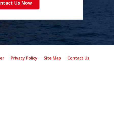
ntact Us Now
mer
Privacy Policy
Site Map
Contact Us