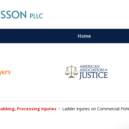
Home
n Maritime Personal Injury Cas
LL LAW FIRMS ARE IN THE SAM
Contact Us For a Free Consultation
abbing, Processing Injuries
Ladder Injuries on Commercial Fish