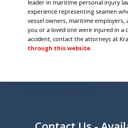
leader in maritime personal injury law
experience representing seamen who 
vessel owners, maritime employers, 
you or a loved one were injured in a
accident, contact the attorneys at Kr
through this website
.
Contact Us - Avail