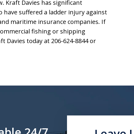
. Kraft Davies has significant
have suffered a ladder injury against
and maritime insurance companies. If
 commercial fishing or shipping
aft Davies today at 206-624-8844 or
able 24/7
Leave 