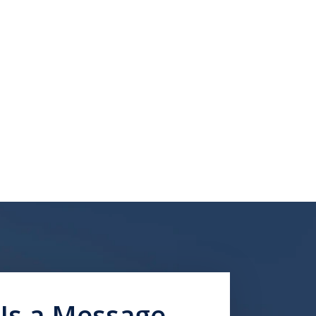
Us a Message