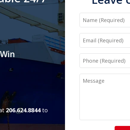
Name
Email
 Win
Phone
Message
 at
206.624.8844
to