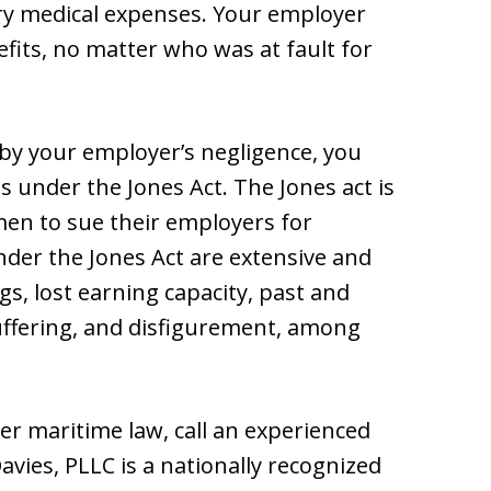
ary medical expenses. Your employer
its, no matter who was at fault for
 by your employer’s negligence, you
 under the Jones Act. The Jones act is
amen to sue their employers for
der the Jones Act are extensive and
s, lost earning capacity, past and
uffering, and disfigurement, among
r maritime law, call an experienced
avies, PLLC is a nationally recognized