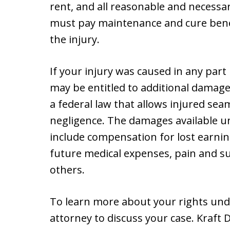
rent, and all reasonable and necess
must pay maintenance and cure benef
the injury.
If your injury was caused in any part
may be entitled to additional damages
a federal law that allows injured se
negligence. The damages available un
include compensation for lost earning
future medical expenses, pain and s
others.
To learn more about your rights unde
attorney to discuss your case. Kraft D