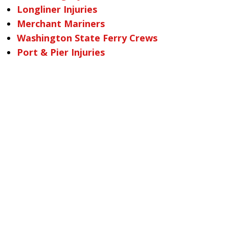
Longliner Injuries
Merchant Mariners
Washington State Ferry Crews
Port & Pier Injuries