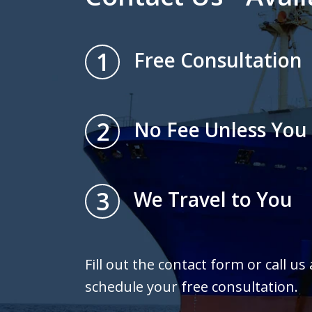
1
Free Consultation
2
No Fee Unless You
3
We Travel to You
Fill out the contact form or call us
schedule your free consultation.