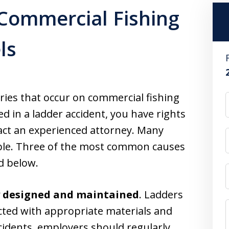
 Commercial Fishing
ls
ries that occur on commercial fishing
ed in a ladder accident, you have rights
ct an experienced attorney. Many
able. Three of the most common causes
ed below.
y designed and maintained
. Ladders
cted with appropriate materials and
cidents, employers should regularly