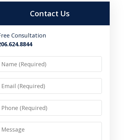
Contact Us
Free Consultation
206.624.8844
Name
Email
Phone
Message