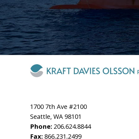
1700 7th Ave #2100
Seattle
,
WA
98101
Phone:
206.624.8844
Fax:
866.231.2499