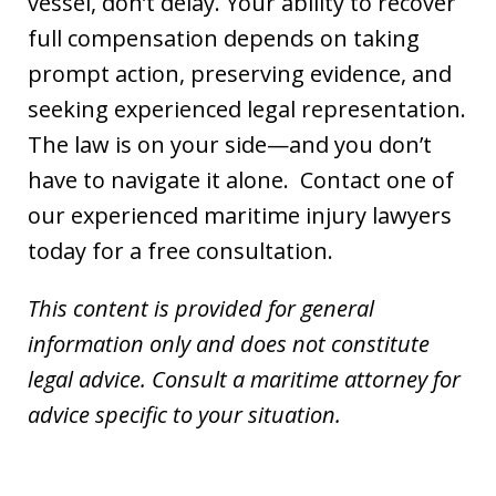
vessel, don’t delay. Your ability to recover
full compensation depends on taking
prompt action, preserving evidence, and
seeking experienced legal representation.
The law is on your side—and you don’t
have to navigate it alone. Contact one of
our experienced maritime injury lawyers
today for a free consultation.
This content is provided for general
information only and does not constitute
legal advice. Consult a maritime attorney for
advice specific to your situation.