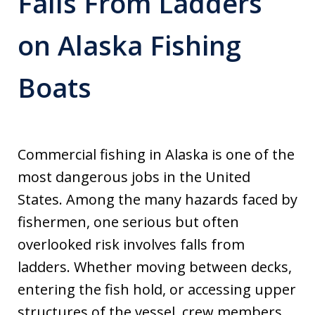
Falls From Ladders
on Alaska Fishing
Boats
Commercial fishing in Alaska is one of the
most dangerous jobs in the United
States. Among the many hazards faced by
fishermen, one serious but often
overlooked risk involves falls from
ladders. Whether moving between decks,
entering the fish hold, or accessing upper
structures of the vessel, crew members