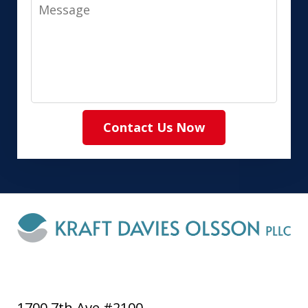
Message
Contact Us Now
1700 7th Ave #2100