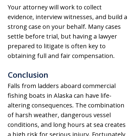
Your attorney will work to collect
evidence, interview witnesses, and build a
strong case on your behalf. Many cases
settle before trial, but having a lawyer
prepared to litigate is often key to
obtaining full and fair compensation.
Conclusion
Falls from ladders aboard commercial
fishing boats in Alaska can have life-
altering consequences. The combination
of harsh weather, dangerous vessel
conditions, and long hours at sea creates
a high risk for serious injury. Fortunately,