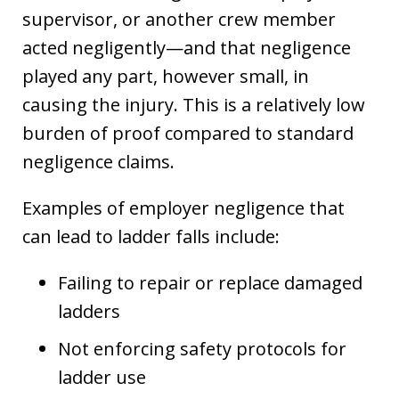
supervisor, or another crew member
acted negligently—and that negligence
played any part, however small, in
causing the injury. This is a relatively low
burden of proof compared to standard
negligence claims.
Examples of employer negligence that
can lead to ladder falls include:
Failing to repair or replace damaged
ladders
Not enforcing safety protocols for
ladder use