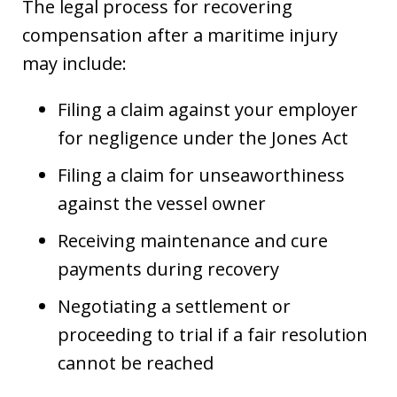
The legal process for recovering
compensation after a maritime injury
may include:
Filing a claim against your employer
for negligence under the Jones Act
Filing a claim for unseaworthiness
against the vessel owner
Receiving maintenance and cure
payments during recovery
Negotiating a settlement or
proceeding to trial if a fair resolution
cannot be reached