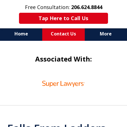
Free Consultation:
206.624.8844
Tap Here to Call Us
Home
Contact Us
More
In Maritime Personal Injury
Associated With:
Cases
NOT ALL LAW FIRMS ARE
slide
IN THE SAME BOAT
1
of
6