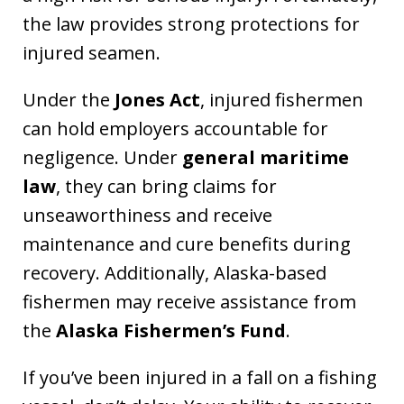
the law provides strong protections for
injured seamen.
Under the
Jones Act
, injured fishermen
can hold employers accountable for
negligence. Under
general maritime
law
, they can bring claims for
unseaworthiness and receive
maintenance and cure benefits during
recovery. Additionally, Alaska-based
fishermen may receive assistance from
the
Alaska Fishermen’s Fund
.
If you’ve been injured in a fall on a fishing