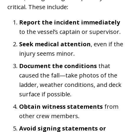
critical. These include:
Report the incident immediately
to the vessel’s captain or supervisor.
Seek medical attention
, even if the
injury seems minor.
Document the conditions
that
caused the fall—take photos of the
ladder, weather conditions, and deck
surface if possible.
Obtain witness statements
from
other crew members.
Avoid signing statements or