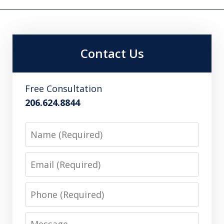
Contact Us
Free Consultation
206.624.8844
Name
Email
Phone
Message