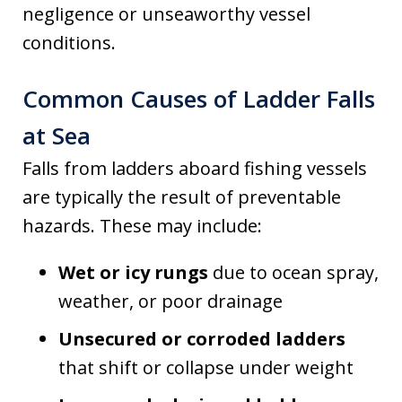
negligence or unseaworthy vessel
conditions.
Common Causes of Ladder Falls
at Sea
Falls from ladders aboard fishing vessels
are typically the result of preventable
hazards. These may include:
Wet or icy rungs
due to ocean spray,
weather, or poor drainage
Unsecured or corroded ladders
that shift or collapse under weight