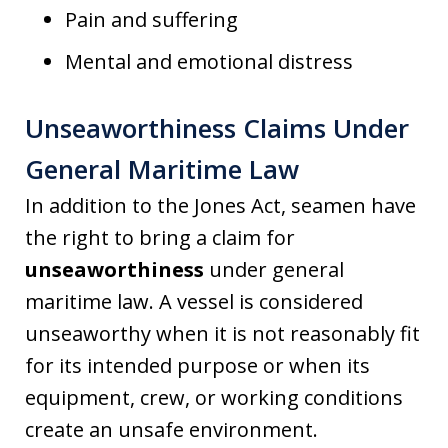
Pain and suffering
Mental and emotional distress
Unseaworthiness Claims Under
General Maritime Law
In addition to the Jones Act, seamen have
the right to bring a claim for
unseaworthiness
under general
maritime law. A vessel is considered
unseaworthy when it is not reasonably fit
for its intended purpose or when its
equipment, crew, or working conditions
create an unsafe environment.