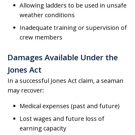
Allowing ladders to be used in unsafe
weather conditions
Inadequate training or supervision of
crew members
Damages Available Under the
Jones Act
In a successful Jones Act claim, a seaman
may recover:
Medical expenses (past and future)
Lost wages and future loss of
earning capacity