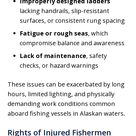
Improperly designed ladders
lacking handrails, slip-resistant
surfaces, or consistent rung spacing
Fatigue or rough seas
, which
compromise balance and awareness
Lack of maintenance
, safety
checks, or hazard warnings
These issues can be exacerbated by long
hours, limited lighting, and physically
demanding work conditions common
aboard fishing vessels in Alaskan waters.
Rights of Injured Fishermen