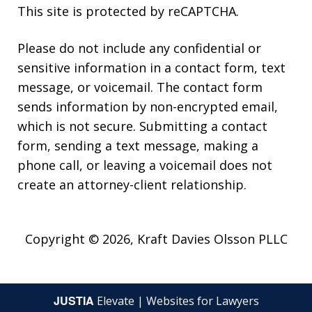
This site is protected by reCAPTCHA.
Please do not include any confidential or
sensitive information in a contact form, text
message, or voicemail. The contact form
sends information by non-encrypted email,
which is not secure. Submitting a contact
form, sending a text message, making a
phone call, or leaving a voicemail does not
create an attorney-client relationship.
Copyright © 2026,
Kraft Davies Olsson PLLC
JUSTIA
Elevate | Websites for Lawyers