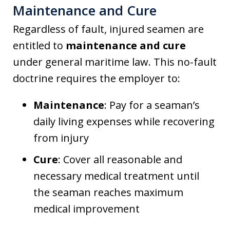
Maintenance and Cure
Regardless of fault, injured seamen are
entitled to
maintenance and cure
under general maritime law. This no-fault
doctrine requires the employer to:
Maintenance
: Pay for a seaman’s
daily living expenses while recovering
from injury
Cure
: Cover all reasonable and
necessary medical treatment until
the seaman reaches maximum
medical improvement