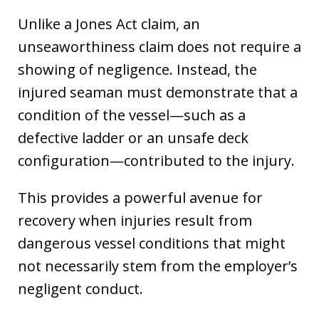
Unlike a Jones Act claim, an
unseaworthiness claim does not require a
showing of negligence. Instead, the
injured seaman must demonstrate that a
condition of the vessel—such as a
defective ladder or an unsafe deck
configuration—contributed to the injury.
This provides a powerful avenue for
recovery when injuries result from
dangerous vessel conditions that might
not necessarily stem from the employer’s
negligent conduct.