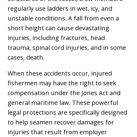
regularly use ladders in wet, icy, and
unstable conditions. A fall from even a
short height can cause devastating
injuries, including fractures, head
trauma, spinal cord injuries, and in some
cases, death.
When these accidents occur, injured
fishermen may have the right to seek
compensation under the Jones Act and
general maritime law. These powerful
legal protections are specifically designed
to help seamen recover damages for
injuries that result from employer