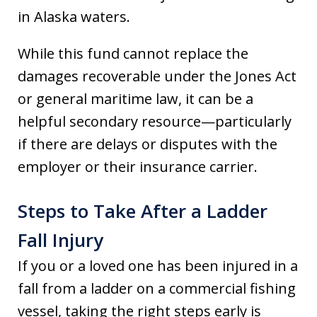
in Alaska waters.
While this fund cannot replace the
damages recoverable under the Jones Act
or general maritime law, it can be a
helpful secondary resource—particularly
if there are delays or disputes with the
employer or their insurance carrier.
Steps to Take After a Ladder
Fall Injury
If you or a loved one has been injured in a
fall from a ladder on a commercial fishing
vessel, taking the right steps early is