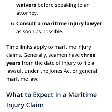
waivers
before speaking to an
attorney.
Consult a maritime injury lawyer
as soon as possible.
Time limits apply to maritime injury
claims. Generally, seamen have
three
years
from the date of injury to file a
lawsuit under the Jones Act or general
maritime law.
What to Expect in a Maritime
Injury Claim