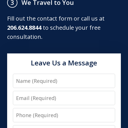
We Travel to You
3
Fill out the contact form or call us at
206.624.8844
to schedule your free
consultation.
Leave Us a Message
Name
Email
Phone