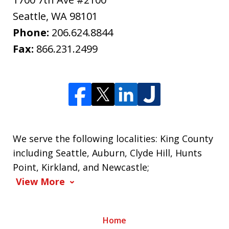
Seattle
,
WA
98101
Phone:
206.624.8844
Fax:
866.231.2499
We serve the following localities: King County
including Seattle, Auburn, Clyde Hill, Hunts
Point, Kirkland, and Newcastle;
View More
Home