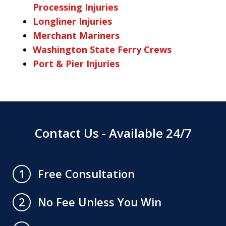
Processing Injuries
Longliner Injuries
Merchant Mariners
Washington State Ferry Crews
Port & Pier Injuries
Contact Us - Available 24/7
Free Consultation
1
No Fee Unless You Win
2