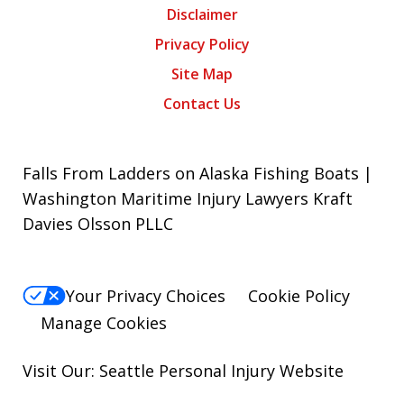
Disclaimer
Privacy Policy
Site Map
Contact Us
Falls From Ladders on Alaska Fishing Boats |
Washington Maritime Injury Lawyers Kraft
Davies Olsson PLLC
Your Privacy Choices
Cookie Policy
Manage Cookies
Visit Our: Seattle
Personal Injury
Website