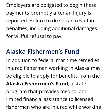
Employers are obligated to begin these
payments promptly after an injury is
reported. Failure to do so can result in
penalties, including additional damages
for willful refusal to pay.
Alaska Fishermen’s Fund
In addition to federal maritime remedies,
injured fishermen working in Alaska may
be eligible to apply for benefits from the
Alaska Fishermen’s Fund
, a state
program that provides medical and
limited financial assistance to licensed
fishermen who are injured while working