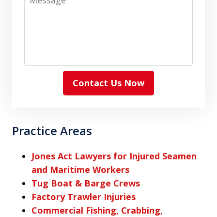
Contact Us Now
Practice Areas
Jones Act Lawyers for Injured Seamen
and Maritime Workers
Tug Boat & Barge Crews
Factory Trawler Injuries
Commercial Fishing, Crabbing,