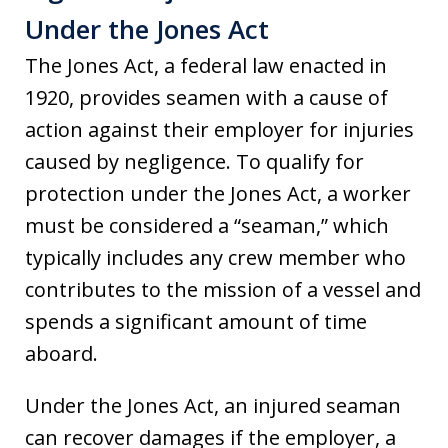
Under the Jones Act
The Jones Act, a federal law enacted in
1920, provides seamen with a cause of
action against their employer for injuries
caused by negligence. To qualify for
protection under the Jones Act, a worker
must be considered a “seaman,” which
typically includes any crew member who
contributes to the mission of a vessel and
spends a significant amount of time
aboard.
Under the Jones Act, an injured seaman
can recover damages if the employer, a