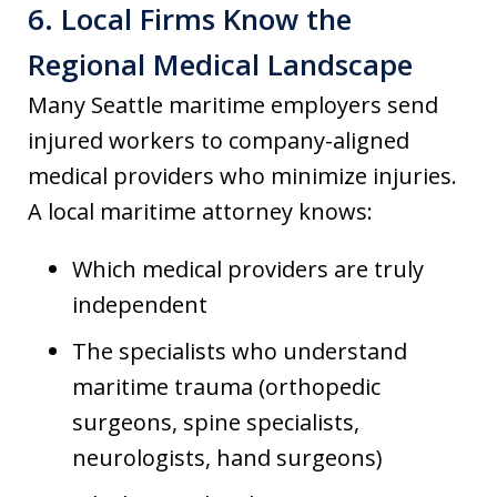
6. Local Firms Know the
Regional Medical Landscape
Many Seattle maritime employers send
injured workers to company-aligned
medical providers who minimize injuries.
A local maritime attorney knows:
Which medical providers are truly
independent
The specialists who understand
maritime trauma (orthopedic
surgeons, spine specialists,
neurologists, hand surgeons)