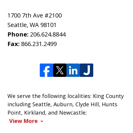
1700 7th Ave #2100
Seattle
,
WA
98101
Phone:
206.624.8844
Fax:
866.231.2499
We serve the following localities: King County
including Seattle, Auburn, Clyde Hill, Hunts
Point, Kirkland, and Newcastle;
View More