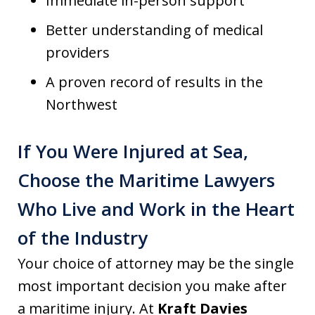
Immediate in-person support
Better understanding of medical
providers
A proven record of results in the
Northwest
If You Were Injured at Sea,
Choose the Maritime Lawyers
Who Live and Work in the Heart
of the Industry
Your choice of attorney may be the single
most important decision you make after
a maritime injury. At
Kraft Davies