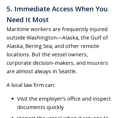
5. Immediate Access When You
Need It Most
Maritime workers are frequently injured
outside Washington—Alaska, the Gulf of
Alaska, Bering Sea, and other remote
locations. But the vessel owners,
corporate decision-makers, and insurers
are almost always in Seattle.
A local law firm can:
Visit the employer’s office and inspect
documents quickly