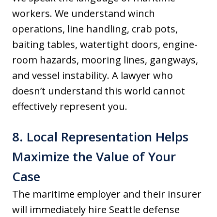
workers. We understand winch
operations, line handling, crab pots,
baiting tables, watertight doors, engine-
room hazards, mooring lines, gangways,
and vessel instability. A lawyer who
doesn’t understand this world cannot
effectively represent you.
8. Local Representation Helps
Maximize the Value of Your
Case
The maritime employer and their insurer
will immediately hire Seattle defense