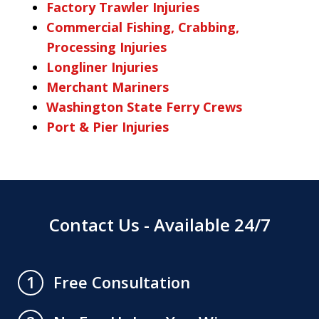
Factory Trawler Injuries
Commercial Fishing, Crabbing,
Processing Injuries
Longliner Injuries
Merchant Mariners
Washington State Ferry Crews
Port & Pier Injuries
Contact Us - Available 24/7
Free Consultation
1