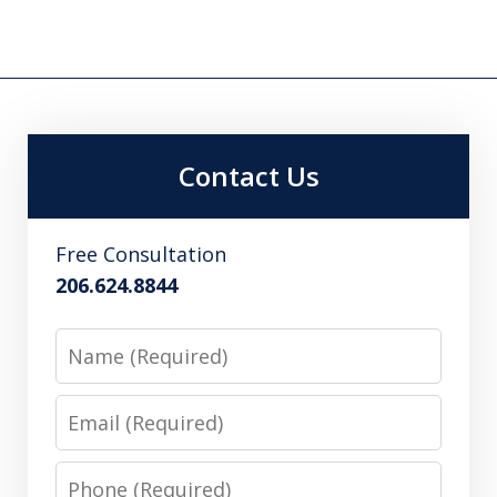
Contact Us
Free Consultation
206.624.8844
Name
Email
Phone