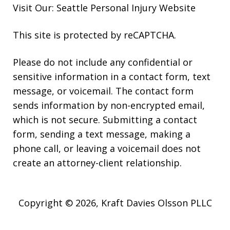
Visit Our: Seattle
Personal Injury
Website
This site is protected by reCAPTCHA.
Please do not include any confidential or
sensitive information in a contact form, text
message, or voicemail. The contact form
sends information by non-encrypted email,
which is not secure. Submitting a contact
form, sending a text message, making a
phone call, or leaving a voicemail does not
create an attorney-client relationship.
Copyright © 2026,
Kraft Davies Olsson PLLC