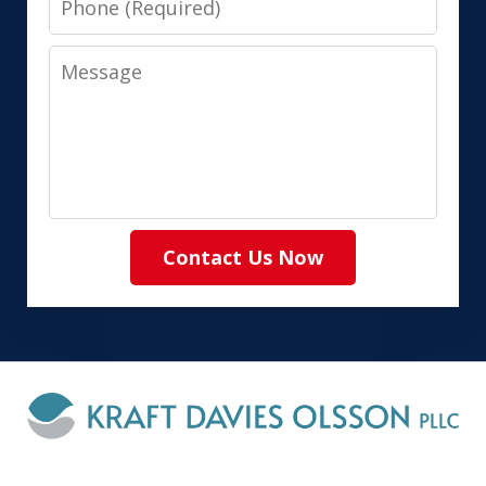
Message
Contact Us Now