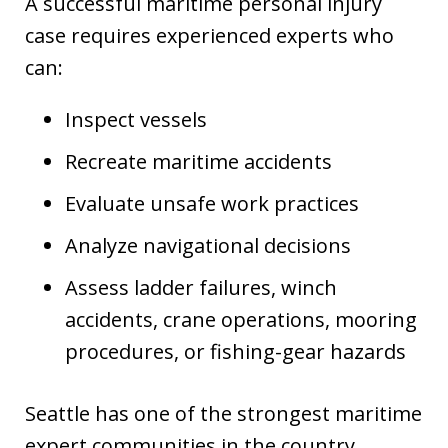
A successful maritime personal injury
case requires experienced experts who
can:
Inspect vessels
Recreate maritime accidents
Evaluate unsafe work practices
Analyze navigational decisions
Assess ladder failures, winch
accidents, crane operations, mooring
procedures, or fishing-gear hazards
Seattle has one of the strongest maritime
expert communities in the country,