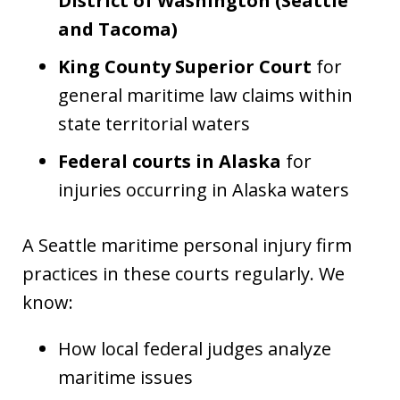
District of Washington (Seattle
and Tacoma)
King County Superior Court
for
general maritime law claims within
state territorial waters
Federal courts in Alaska
for
injuries occurring in Alaska waters
A Seattle maritime personal injury firm
practices in these courts regularly. We
know:
How local federal judges analyze
maritime issues