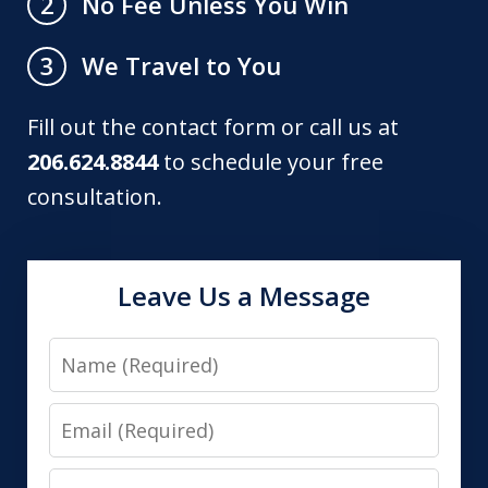
No Fee Unless You Win
2
We Travel to You
3
Fill out the contact form or call us at
206.624.8844
to schedule your free
consultation.
Leave Us a Message
Name
Email
Phone