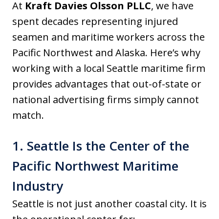
At
Kraft Davies Olsson PLLC
, we have
spent decades representing injured
seamen and maritime workers across the
Pacific Northwest and Alaska. Here’s why
working with a local Seattle maritime firm
provides advantages that out-of-state or
national advertising firms simply cannot
match.
1. Seattle Is the Center of the
Pacific Northwest Maritime
Industry
Seattle is not just another coastal city. It is