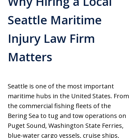
Why Hiring a Local
Seattle Maritime
Injury Law Firm
Matters
Seattle is one of the most important
maritime hubs in the United States. From
the commercial fishing fleets of the
Bering Sea to tug and tow operations on
Puget Sound, Washington State Ferries,
blue-water cargo vessels, cruise ships,