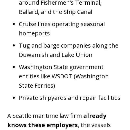
around Fishermen’s Terminal,
Ballard, and the Ship Canal
Cruise lines operating seasonal
homeports
Tug and barge companies along the
Duwamish and Lake Union
Washington State government
entities like WSDOT (Washington
State Ferries)
Private shipyards and repair facilities
A Seattle maritime law firm
already
knows these employers
, the vessels