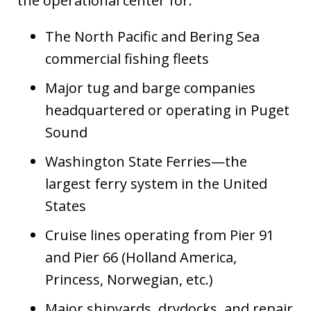
the operational center for:
The North Pacific and Bering Sea
commercial fishing fleets
Major tug and barge companies
headquartered or operating in Puget
Sound
Washington State Ferries—the
largest ferry system in the United
States
Cruise lines operating from Pier 91
and Pier 66 (Holland America,
Princess, Norwegian, etc.)
Major shipyards, drydocks, and repair