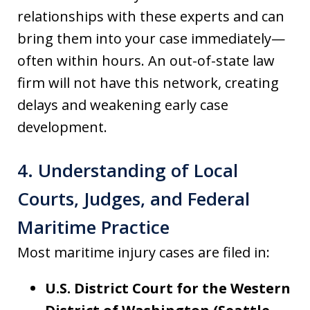
relationships with these experts and can
bring them into your case immediately—
often within hours. An out-of-state law
firm will not have this network, creating
delays and weakening early case
development.
4. Understanding of Local
Courts, Judges, and Federal
Maritime Practice
Most maritime injury cases are filed in:
U.S. District Court for the Western