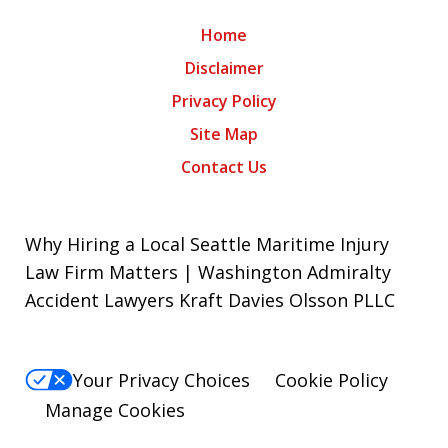
Home
Disclaimer
Privacy Policy
Site Map
Contact Us
Why Hiring a Local Seattle Maritime Injury
Law Firm Matters | Washington Admiralty
Accident Lawyers Kraft Davies Olsson PLLC
Your Privacy Choices
Cookie Policy
Manage Cookies