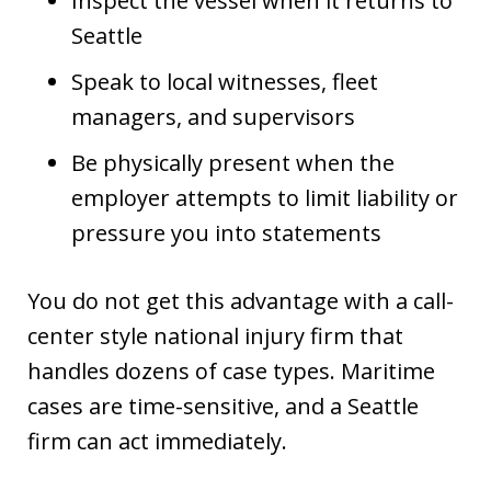
Inspect the vessel when it returns to
Seattle
Speak to local witnesses, fleet
managers, and supervisors
Be physically present when the
employer attempts to limit liability or
pressure you into statements
You do not get this advantage with a call-
center style national injury firm that
handles dozens of case types. Maritime
cases are time-sensitive, and a Seattle
firm can act immediately.