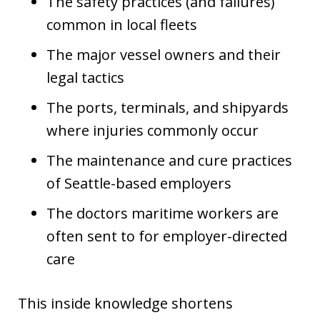
The safety practices (and failures)
common in local fleets
The major vessel owners and their
legal tactics
The ports, terminals, and shipyards
where injuries commonly occur
The maintenance and cure practices
of Seattle-based employers
The doctors maritime workers are
often sent to for employer-directed
care
This inside knowledge shortens