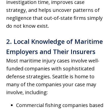
investigation time, improves case
strategy, and helps uncover patterns of
negligence that out-of-state firms simply
do not know exist.
2. Local Knowledge of Maritime
Employers and Their Insurers
Most maritime injury cases involve well-
funded companies with sophisticated
defense strategies. Seattle is home to
many of the companies your case may
involve, including:
Commercial fishing companies based