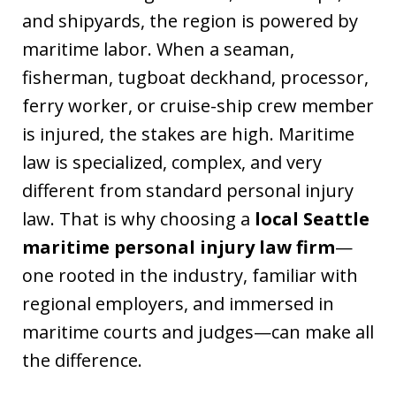
and shipyards, the region is powered by
maritime labor. When a seaman,
fisherman, tugboat deckhand, processor,
ferry worker, or cruise-ship crew member
is injured, the stakes are high. Maritime
law is specialized, complex, and very
different from standard personal injury
law. That is why choosing a
local Seattle
maritime personal injury law firm
—
one rooted in the industry, familiar with
regional employers, and immersed in
maritime courts and judges—can make all
the difference.