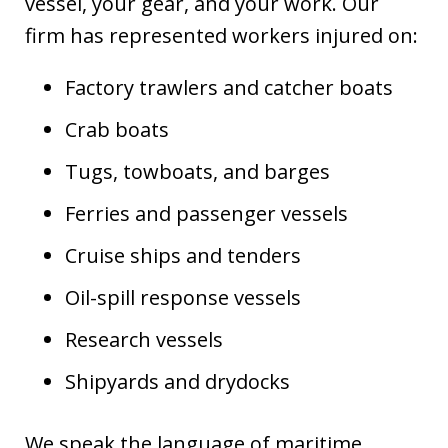
vessel, your gear, and your work. Our
firm has represented workers injured on:
Factory trawlers and catcher boats
Crab boats
Tugs, towboats, and barges
Ferries and passenger vessels
Cruise ships and tenders
Oil-spill response vessels
Research vessels
Shipyards and drydocks
We speak the language of maritime