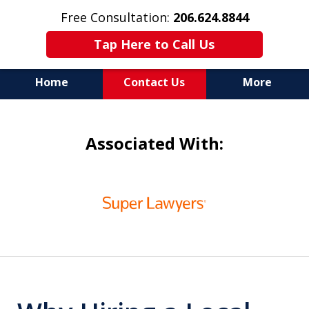
Free Consultation:
206.624.8844
Tap Here to Call Us
Home
Contact Us
More
In Maritime Personal Injury
Associated With:
Cases
NOT ALL LAW FIRMS ARE
slide
IN THE SAME BOAT
1
of
6