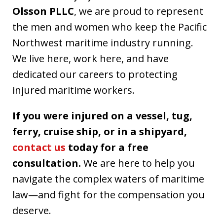
Olsson PLLC
, we are proud to represent
the men and women who keep the Pacific
Northwest maritime industry running.
We live here, work here, and have
dedicated our careers to protecting
injured maritime workers.
If you were injured on a vessel, tug,
ferry, cruise ship, or in a shipyard,
contact us
today for a free
consultation.
We are here to help you
navigate the complex waters of maritime
law—and fight for the compensation you
deserve.