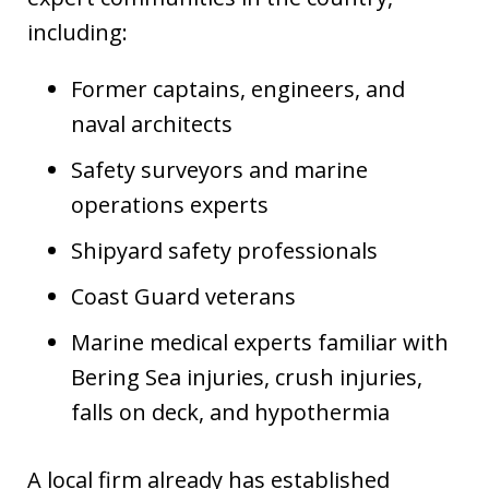
including:
Former captains, engineers, and
naval architects
Safety surveyors and marine
operations experts
Shipyard safety professionals
Coast Guard veterans
Marine medical experts familiar with
Bering Sea injuries, crush injuries,
falls on deck, and hypothermia
A local firm already has established