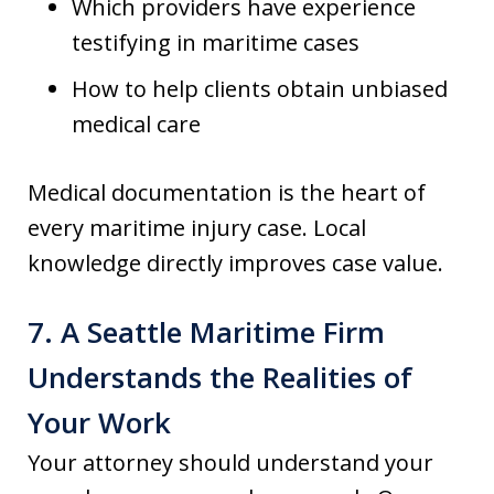
Which providers have experience
testifying in maritime cases
How to help clients obtain unbiased
medical care
Medical documentation is the heart of
every maritime injury case. Local
knowledge directly improves case value.
7. A Seattle Maritime Firm
Understands the Realities of
Your Work
Your attorney should understand your