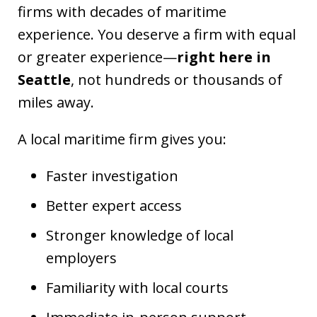
firms with decades of maritime
experience. You deserve a firm with equal
or greater experience—
right here in
Seattle
, not hundreds or thousands of
miles away.
A local maritime firm gives you:
Faster investigation
Better expert access
Stronger knowledge of local
employers
Familiarity with local courts