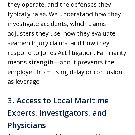
they operate, and the defenses they
typically raise. We understand how they
investigate accidents, which claims
adjusters they use, how they evaluate
seamen injury claims, and how they
respond to Jones Act litigation. Familiarity
means strength—and it prevents the
employer from using delay or confusion
as leverage.
3. Access to Local Maritime
Experts, Investigators, and
Physicians