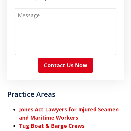
Message
Contact Us Now
Practice Areas
Jones Act Lawyers for Injured Seamen
and Maritime Workers
Tug Boat & Barge Crews