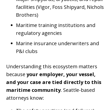
facilities (Vigor, Foss Shipyard, Nichols
Brothers)
Maritime training institutions and
regulatory agencies
Marine insurance underwriters and
P&I clubs
Understanding this ecosystem matters
because
your employer, your vessel,
and your case are tied directly to this
maritime community
. Seattle-based
attorneys know: