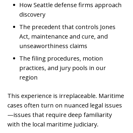
How Seattle defense firms approach
discovery
The precedent that controls Jones
Act, maintenance and cure, and
unseaworthiness claims
The filing procedures, motion
practices, and jury pools in our
region
This experience is irreplaceable. Maritime
cases often turn on nuanced legal issues
—issues that require deep familiarity
with the local maritime judiciary.