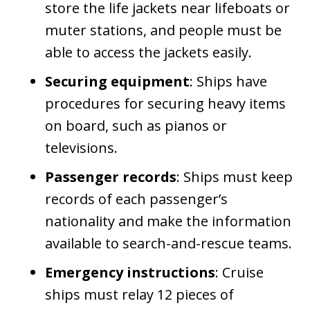
store the life jackets near lifeboats or
muter stations, and people must be
able to access the jackets easily.
Securing equipment
: Ships have
procedures for securing heavy items
on board, such as pianos or
televisions.
Passenger records
: Ships must keep
records of each passenger’s
nationality and make the information
available to search-and-rescue teams.
Emergency instructions
: Cruise
ships must relay 12 pieces of