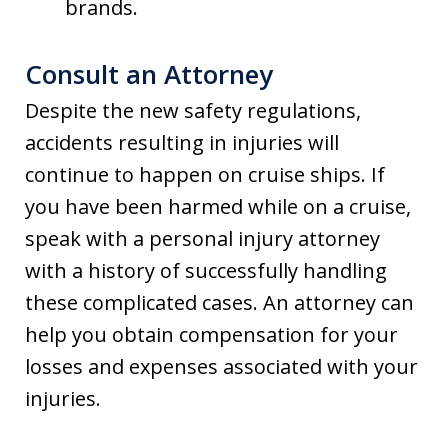
brands.
Consult an Attorney
Despite the new safety regulations,
accidents resulting in injuries will
continue to happen on cruise ships. If
you have been harmed while on a cruise,
speak with a personal injury attorney
with a history of successfully handling
these complicated cases. An attorney can
help you obtain compensation for your
losses and expenses associated with your
injuries.