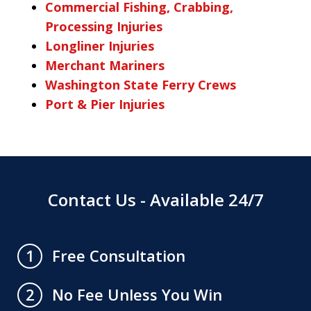
Commercial Fishing, Crabbing,
Processing Injuries
Longliner Injuries
Merchant Mariners
Washington State Ferry Crews
Port & Pier Injuries
Contact Us - Available 24/7
Free Consultation
1
No Fee Unless You Win
2