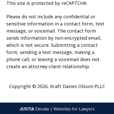
This site is protected by reCAPTCHA.
Please do not include any confidential or
sensitive information in a contact form, text
message, or voicemail. The contact form
sends information by non-encrypted email,
which is not secure. Submitting a contact
form, sending a text message, making a
phone call, or leaving a voicemail does not
create an attorney-client relationship.
Copyright © 2026,
Kraft Davies Olsson PLLC
JUSTIA
Elevate | Websites for Lawyers