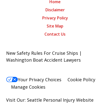
Home
Disclaimer
Privacy Policy
Site Map
Contact Us
New Safety Rules For Cruise Ships |
Washington Boat Accident Lawyers
Your Privacy Choices
Cookie Policy
Manage Cookies
Visit Our: Seattle
Personal Injury
Website