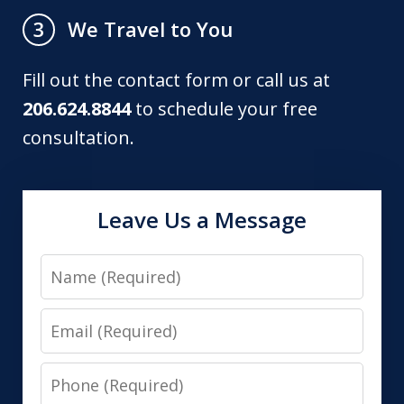
We Travel to You
3
Fill out the contact form or call us at
206.624.8844
to schedule your free
consultation.
Leave Us a Message
Name
Email
Phone