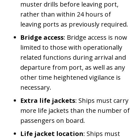
muster drills before leaving port,
rather than within 24 hours of
leaving ports as previously required.
Bridge access
: Bridge access is now
limited to those with operationally
related functions during arrival and
departure from port, as well as any
other time heightened vigilance is
necessary.
Extra life jackets
: Ships must carry
more life jackets than the number of
passengers on board.
Life jacket location
: Ships must