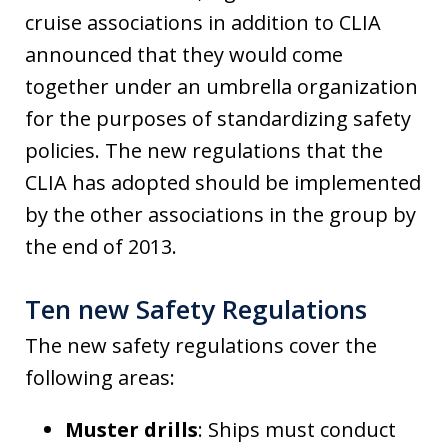
cruise associations in addition to CLIA
announced that they would come
together under an umbrella organization
for the purposes of standardizing safety
policies. The new regulations that the
CLIA has adopted should be implemented
by the other associations in the group by
the end of 2013.
Ten new Safety Regulations
The new safety regulations cover the
following areas:
Muster drills
: Ships must conduct