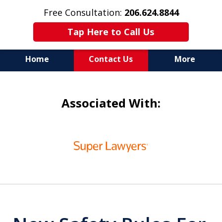
Free Consultation:
206.624.8844
Tap Here to Call Us
Home
Contact Us
More
In Maritime Personal Injury
Associated With:
Cases
NOT ALL LAW FIRMS ARE
slide
IN THE SAME BOAT
1
of
6