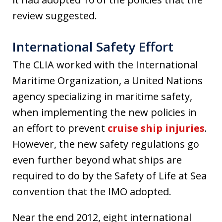
review suggested.
International Safety Effort
The CLIA worked with the International
Maritime Organization, a United Nations
agency specializing in maritime safety,
when implementing the new policies in
an effort to prevent
cruise ship injuries
.
However, the new safety regulations go
even further beyond what ships are
required to do by the Safety of Life at Sea
convention that the IMO adopted.
Near the end 2012, eight international