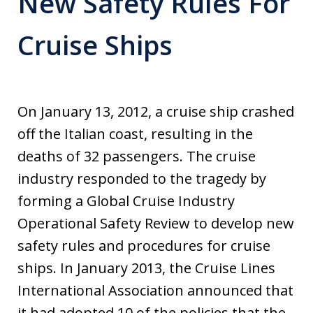
New Safety Rules For
Cruise Ships
On January 13, 2012, a cruise ship crashed
off the Italian coast, resulting in the
deaths of 32 passengers. The cruise
industry responded to the tragedy by
forming a Global Cruise Industry
Operational Safety Review to develop new
safety rules and procedures for cruise
ships. In January 2013, the Cruise Lines
International Association announced that
it had adopted 10 of the policies that the