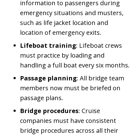
information to passengers during
emergency situations and musters,
such as life jacket location and
location of emergency exits.
Lifeboat training
: Lifeboat crews
must practice by loading and
handling a full boat every six months.
Passage planning
: All bridge team
members now must be briefed on
passage plans.
Bridge procedures
: Cruise
companies must have consistent
bridge procedures across all their