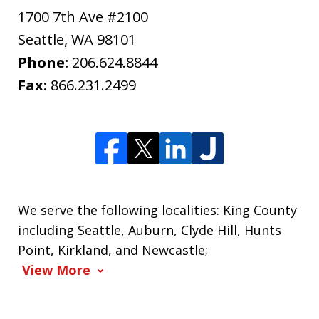
1700 7th Ave #2100
Seattle
,
WA
98101
Phone:
206.624.8844
Fax:
866.231.2499
We serve the following localities: King County
including Seattle, Auburn, Clyde Hill, Hunts
Point, Kirkland, and Newcastle;
View More