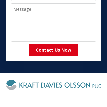
Message
Contact Us Now