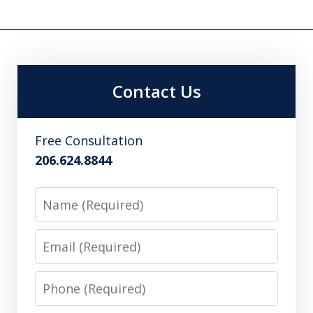
Contact Us
Free Consultation
206.624.8844
Name
Email
Phone