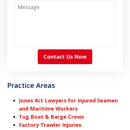
Message
Contact Us Now
Practice Areas
Jones Act Lawyers for Injured Seamen
and Maritime Workers
Tug Boat & Barge Crews
Factory Trawler Injuries